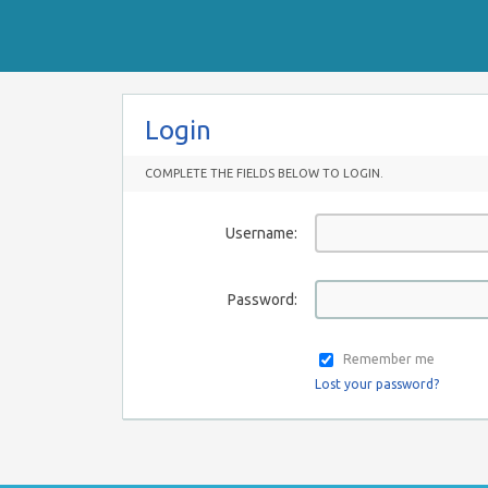
Login
COMPLETE THE FIELDS BELOW TO LOGIN.
Username:
Password:
Remember me
Lost your password?