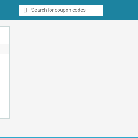
Search
for: