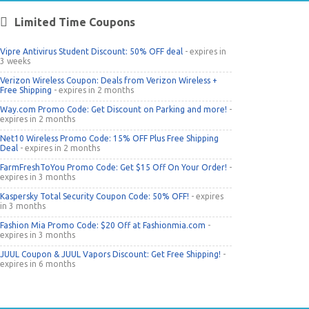
Limited Time Coupons
Vipre Antivirus Student Discount: 50% OFF deal
- expires in
3 weeks
Verizon Wireless Coupon: Deals from Verizon Wireless +
Free Shipping
- expires in 2 months
Way.com Promo Code: Get Discount on Parking and more!
-
expires in 2 months
Net10 Wireless Promo Code: 15% OFF Plus Free Shipping
Deal
- expires in 2 months
FarmFreshToYou Promo Code: Get $15 Off On Your Order!
-
expires in 3 months
Kaspersky Total Security Coupon Code: 50% OFF!
- expires
in 3 months
Fashion Mia Promo Code: $20 Off at Fashionmia.com
-
expires in 3 months
JUUL Coupon & JUUL Vapors Discount: Get Free Shipping!
-
expires in 6 months