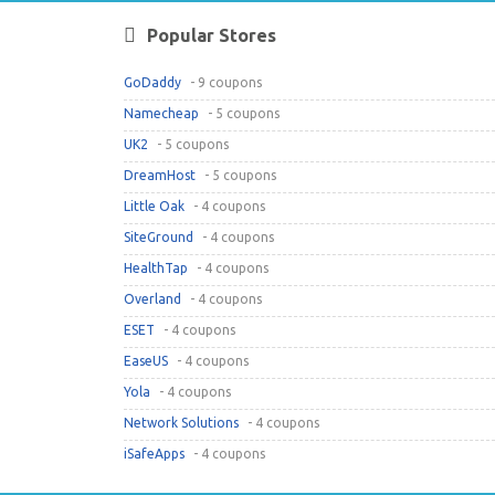
Popular Stores
GoDaddy
- 9 coupons
Namecheap
- 5 coupons
UK2
- 5 coupons
DreamHost
- 5 coupons
Little Oak
- 4 coupons
SiteGround
- 4 coupons
HealthTap
- 4 coupons
Overland
- 4 coupons
ESET
- 4 coupons
EaseUS
- 4 coupons
Yola
- 4 coupons
Network Solutions
- 4 coupons
iSafeApps
- 4 coupons