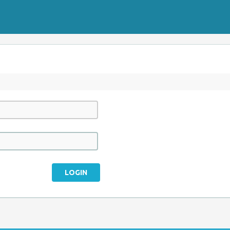
LOGIN