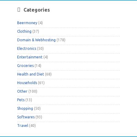
Categories
Beermoney
(4)
Clothing
(37)
Domain & Webhosting
(178)
Electronics
(50)
Entertainment
(4)
Groceries
(14)
Health and Diet
(68)
Households
(61)
Other
(100)
Pets
(13)
Shopping
(50)
Softwares
(93)
Travel
(40)