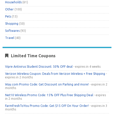
Households
(61)
Other
(100)
Pets
(13)
Shopping
(50)
Softwares
(93)
Travel
(40)
Limited Time Coupons
Vipre Antivirus Student Discount: 50% OFF deal
- expires in 4 weeks
Verizon Wireless Coupon: Deals from Verizon Wireless + Free Shipping
-
expires in 2 months
Way.com Promo Code: Get Discount on Parking and more!
- expires in 2
months
Net10 Wireless Promo Code: 15% OFF Plus Free Shipping Deal
- expires
in 2 months
FarmFreshToYou Promo Code: Get $15 Off On Your Order!
- expires in 3
months