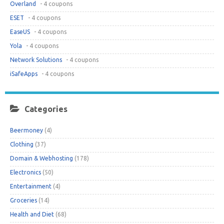
Overland
- 4 coupons
ESET
- 4 coupons
EaseUS
- 4 coupons
Yola
- 4 coupons
Network Solutions
- 4 coupons
iSafeApps
- 4 coupons
Categories
Beermoney
(4)
Clothing
(37)
Domain & Webhosting
(178)
Electronics
(50)
Entertainment
(4)
Groceries
(14)
Health and Diet
(68)