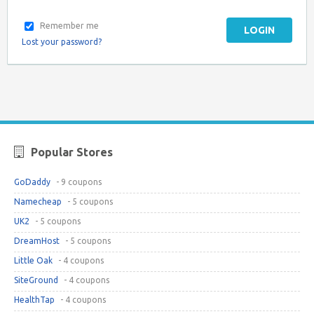
Remember me
LOGIN
Lost your password?
Popular Stores
GoDaddy
- 9 coupons
Namecheap
- 5 coupons
UK2
- 5 coupons
DreamHost
- 5 coupons
Little Oak
- 4 coupons
SiteGround
- 4 coupons
HealthTap
- 4 coupons