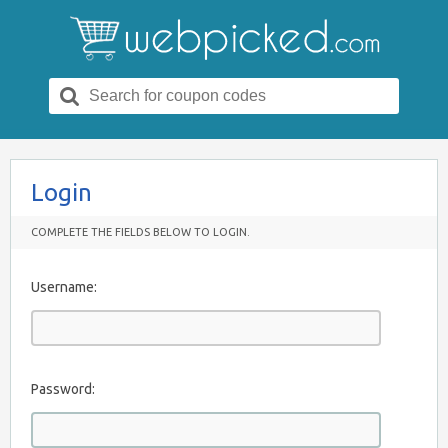
Search
for:
Login
COMPLETE THE FIELDS BELOW TO LOGIN.
Username:
Password: