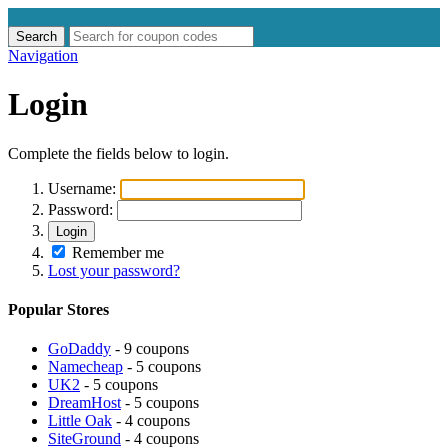
Search
Search
for:
Navigation
Login
Complete the fields below to login.
Username:
Password:
Login
Remember me
Lost your password?
Popular Stores
GoDaddy
- 9 coupons
Namecheap
- 5 coupons
UK2
- 5 coupons
DreamHost
- 5 coupons
Little Oak
- 4 coupons
SiteGround
- 4 coupons