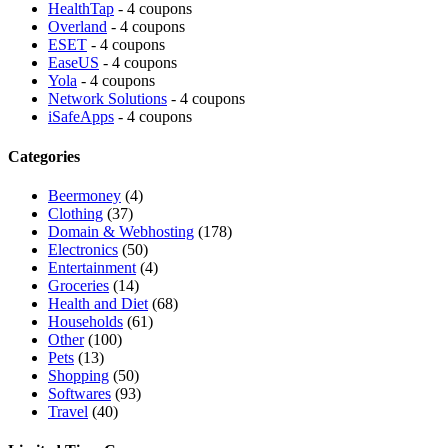
HealthTap
- 4 coupons
Overland
- 4 coupons
ESET
- 4 coupons
EaseUS
- 4 coupons
Yola
- 4 coupons
Network Solutions
- 4 coupons
iSafeApps
- 4 coupons
Categories
Beermoney
(4)
Clothing
(37)
Domain & Webhosting
(178)
Electronics
(50)
Entertainment
(4)
Groceries
(14)
Health and Diet
(68)
Households
(61)
Other
(100)
Pets
(13)
Shopping
(50)
Softwares
(93)
Travel
(40)