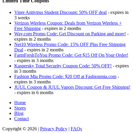
Limited Time Coupons
Vipre Antivirus Student Discount: 50% OFF deal
- expires in
3 weeks
Verizon Wireless Coupon: Deals from Verizon Wireless +
Free Shipping
- expires in 2 months
Way.com Promo Code: Get Discount on Parking and more!
-
expires in 2 months
Net10 Wireless Promo Code: 15% OFF Plus Free Shipping
Deal
- expires in 2 months
FarmFreshToYou Promo Code: Get $15 Off On Your Order!
- expires in 3 months
Kaspersky Total Security Coupon Code: 50% OFF!
- expires
in 3 months
Fashion Mia Promo Code: $20 Off at Fashionmia.com
-
expires in 3 months
JUUL Coupon & JUUL Vapors Discount: Get Free Shipping!
- expires in 6 months
Home
Stores
Blog
Contact
Copyright © 2026 |
Privacy Policy
|
FAQs