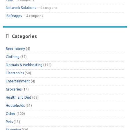
Network Solutions
- 4 coupons
iSafeApps
- 4 coupons
Categories
Beermoney
(4)
Clothing
(37)
Domain & Webhosting
(178)
Electronics
(50)
Entertainment
(4)
Groceries
(14)
Health and Diet
(68)
Households
(61)
Other
(100)
Pets
(13)
Shopping
(50)