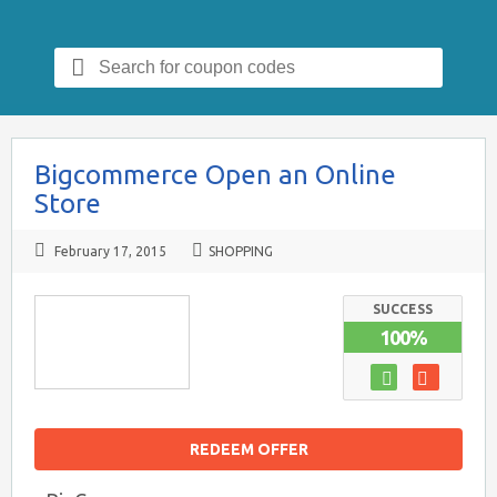
Search
for:
Bigcommerce Open an Online
Store
February 17, 2015
SHOPPING
SUCCESS
100%
REDEEM OFFER