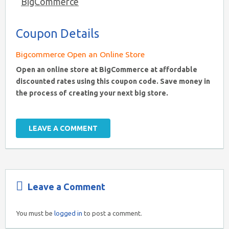
BigCommerce
Coupon Details
Bigcommerce Open an Online Store
Open an online store at BigCommerce at affordable
discounted rates using this coupon code. Save money in
the process of creating your next big store.
LEAVE A COMMENT
Leave a Comment
You must be
logged in
to post a comment.