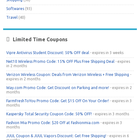
Softwares
(93)
Travel
(40)
Limited Time Coupons
Vipre Antivirus Student Discount: 50% OFF deal
- expires in 3 weeks
Net10 Wireless Promo Code: 15% OFF Plus Free Shipping Deal
- expires
in 2 months
Verizon Wireless Coupon: Deals from Verizon Wireless + Free Shipping
-
expires in 2 months
Way.com Promo Code: Get Discount on Parking and more!
- expires in 2
months
FarmFreshToYou Promo Code: Get $15 Off On Your Order!
- expires in 3
months
Kaspersky Total Security Coupon Code: 50% OFF!
- expires in 3 months
Fashion Mia Promo Code: $20 Off at Fashionmia.com
- expires in 3
months
JUUL Coupon & JUUL Vapors Discount: Get Free Shipping!
- expires in 6