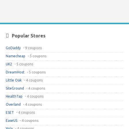
Popular Stores
GoDaddy
- 9 coupons
Namecheap
- 5 coupons
UK2
- 5 coupons
DreamHost
- 5 coupons
Little Oak
- 4 coupons
SiteGround
- 4 coupons
HealthTap
- 4 coupons
Overland
- 4 coupons
ESET
- 4 coupons
EaseUS
- 4 coupons
Yola
- 4 coupons