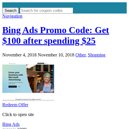
Search
Search
for:
Navigation
Bing Ads Promo Code: Get
$100 after spending $25
November 4, 2018
November 10, 2018
Other
,
Shopping
Redeem Offer
Click to open site
Bing Ads