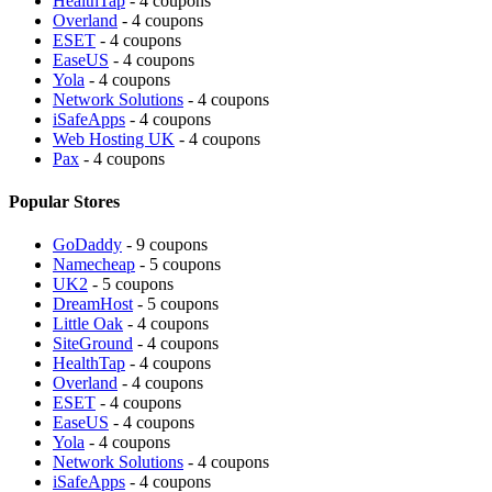
HealthTap
- 4 coupons
Overland
- 4 coupons
ESET
- 4 coupons
EaseUS
- 4 coupons
Yola
- 4 coupons
Network Solutions
- 4 coupons
iSafeApps
- 4 coupons
Web Hosting UK
- 4 coupons
Pax
- 4 coupons
Popular Stores
GoDaddy
- 9 coupons
Namecheap
- 5 coupons
UK2
- 5 coupons
DreamHost
- 5 coupons
Little Oak
- 4 coupons
SiteGround
- 4 coupons
HealthTap
- 4 coupons
Overland
- 4 coupons
ESET
- 4 coupons
EaseUS
- 4 coupons
Yola
- 4 coupons
Network Solutions
- 4 coupons
iSafeApps
- 4 coupons