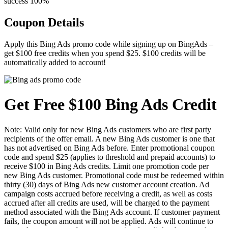
success
100%
Coupon Details
Apply this Bing Ads promo code while signing up on BingAds –
get $100 free credits when you spend $25. $100 credits will be
automatically added to account!
Get Free $100 Bing Ads Credit
Note: Valid only for new Bing Ads customers who are first party
recipients of the offer email. A new Bing Ads customer is one that
has not advertised on Bing Ads before. Enter promotional coupon
code and spend $25 (applies to threshold and prepaid accounts) to
receive $100 in Bing Ads credits. Limit one promotion code per
new Bing Ads customer. Promotional code must be redeemed within
thirty (30) days of Bing Ads new customer account creation. Ad
campaign costs accrued before receiving a credit, as well as costs
accrued after all credits are used, will be charged to the payment
method associated with the Bing Ads account. If customer payment
fails, the coupon amount will not be applied. Ads will continue to