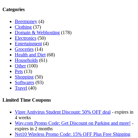
Categories
Beermoney
(4)
Clothing
(37)
Domain & Webhosting
(178)
Electronics
(50)
Entertainment
(4)
Groceries
(14)
Health and Diet
(68)
Households
(61)
Other
(100)
Pets
(13)
Shopping
(50)
Softwares
(93)
Travel
(40)
Limited Time Coupons
Vipre Antivirus Student Discount: 50% OFF deal
- expires in
4 weeks
Way.com Promo Code: Get Discount on Parking and more!
-
expires in 2 months
Net10 Wireless Promo Code: 15% OFF Plus Free Shipping