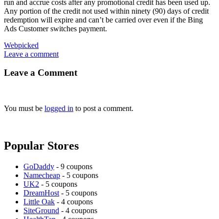
run and accrue costs after any promotional credit has been used up.
Any portion of the credit not used within ninety (90) days of credit
redemption will expire and can’t be carried over even if the Bing
Ads Customer switches payment.
Webpicked
Leave a comment
Leave a Comment
You must be
logged in
to post a comment.
Popular Stores
GoDaddy
- 9 coupons
Namecheap
- 5 coupons
UK2
- 5 coupons
DreamHost
- 5 coupons
Little Oak
- 4 coupons
SiteGround
- 4 coupons