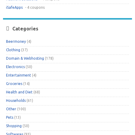
iSafeApps
- 4 coupons
Categories
Beermoney
(4)
Clothing
(37)
Domain & Webhosting
(178)
Electronics
(50)
Entertainment
(4)
Groceries
(14)
Health and Diet
(68)
Households
(61)
Other
(100)
Pets
(13)
Shopping
(50)
Softwares
(93)