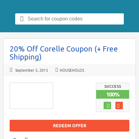
Search
for:
20% Off Corelle Coupon (+ Free
Shipping)
September 5, 2015
HOUSEHOLDS
SUCCESS
100%
REDEEM OFFER