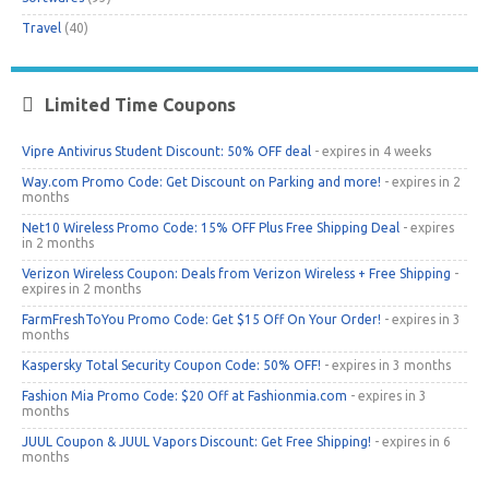
Travel
(40)
Limited Time Coupons
Vipre Antivirus Student Discount: 50% OFF deal
- expires in 4 weeks
Way.com Promo Code: Get Discount on Parking and more!
- expires in 2
months
Net10 Wireless Promo Code: 15% OFF Plus Free Shipping Deal
- expires
in 2 months
Verizon Wireless Coupon: Deals from Verizon Wireless + Free Shipping
-
expires in 2 months
FarmFreshToYou Promo Code: Get $15 Off On Your Order!
- expires in 3
months
Kaspersky Total Security Coupon Code: 50% OFF!
- expires in 3 months
Fashion Mia Promo Code: $20 Off at Fashionmia.com
- expires in 3
months
JUUL Coupon & JUUL Vapors Discount: Get Free Shipping!
- expires in 6
months