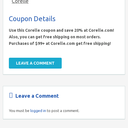
Corelle
Coupon Details
Use this Corelle coupon and save 20% at Corelle.com!
Also, you can get free shipping on most orders.
Purchases of $99+ at Corelle.com get free shipping!
LEAVE A COMMENT
Leave a Comment
You must be
logged in
to post a comment.