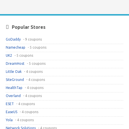
Popular Stores
GoDaddy
- 9 coupons
Namecheap
- 5 coupons
UK2
- 5 coupons
DreamHost
- 5 coupons
Little Oak
- 4 coupons
SiteGround
- 4 coupons
HealthTap
- 4 coupons
Overland
- 4 coupons
ESET
- 4 coupons
EaseUS
- 4 coupons
Yola
- 4 coupons
Network Solutions
- 4 coupons