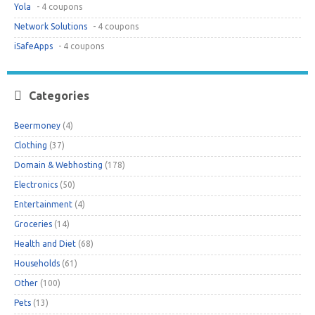
Yola
- 4 coupons
Network Solutions
- 4 coupons
iSafeApps
- 4 coupons
Categories
Beermoney
(4)
Clothing
(37)
Domain & Webhosting
(178)
Electronics
(50)
Entertainment
(4)
Groceries
(14)
Health and Diet
(68)
Households
(61)
Other
(100)
Pets
(13)