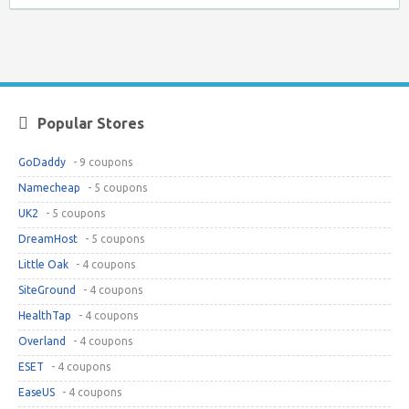
Popular Stores
GoDaddy
- 9 coupons
Namecheap
- 5 coupons
UK2
- 5 coupons
DreamHost
- 5 coupons
Little Oak
- 4 coupons
SiteGround
- 4 coupons
HealthTap
- 4 coupons
Overland
- 4 coupons
ESET
- 4 coupons
EaseUS
- 4 coupons