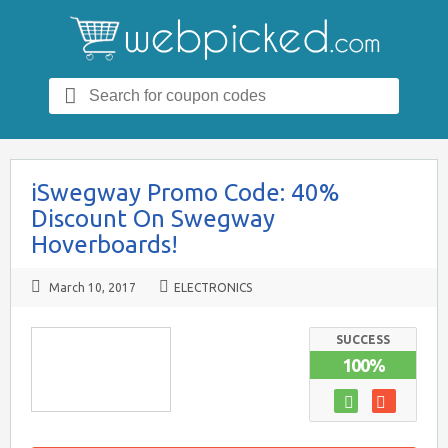
Search
for:
iSwegway Promo Code: 40%
Discount On Swegway
Hoverboards!
March 10, 2017
ELECTRONICS
SUCCESS
100%