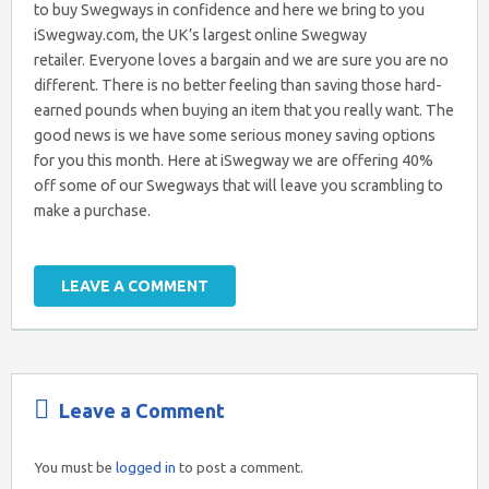
to buy Swegways in confidence and here we bring to you
iSwegway.com, the UK’s largest online Swegway
retailer. Everyone loves a bargain and we are sure you are no
different. There is no better feeling than saving those hard-
earned pounds when buying an item that you really want. The
good news is we have some serious money saving options
for you this month. Here at iSwegway we are offering 40%
off some of our Swegways that will leave you scrambling to
make a purchase.
LEAVE A COMMENT
Leave a Comment
You must be
logged in
to post a comment.