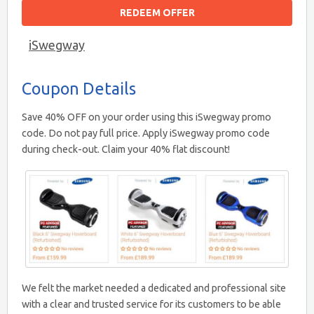
REDEEM OFFER
iSwegway
Coupon Details
Save 40% OFF on your order using this iSwegway promo
code. Do not pay full price. Apply iSwegway promo code
during check-out. Claim your 40% flat discount!
We felt the market needed a dedicated and professional site
with a clear and trusted service for its customers to be able