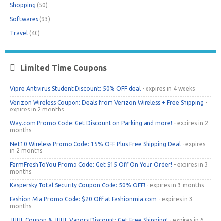
Shopping
(50)
Softwares
(93)
Travel
(40)
Limited Time Coupons
Vipre Antivirus Student Discount: 50% OFF deal
- expires in 4 weeks
Verizon Wireless Coupon: Deals from Verizon Wireless + Free Shipping
-
expires in 2 months
Way.com Promo Code: Get Discount on Parking and more!
- expires in 2
months
Net10 Wireless Promo Code: 15% OFF Plus Free Shipping Deal
- expires
in 2 months
FarmFreshToYou Promo Code: Get $15 Off On Your Order!
- expires in 3
months
Kaspersky Total Security Coupon Code: 50% OFF!
- expires in 3 months
Fashion Mia Promo Code: $20 Off at Fashionmia.com
- expires in 3
months
JUUL Coupon & JUUL Vapors Discount: Get Free Shipping!
- expires in 6