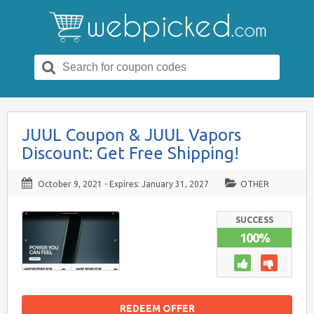
Search
for:
JUUL Coupon & JUUL Vapors
Discount: Get Free Shipping!
October 9, 2021
- Expires:
January 31, 2027
OTHER
SUCCESS
100%
REDEEM OFFER