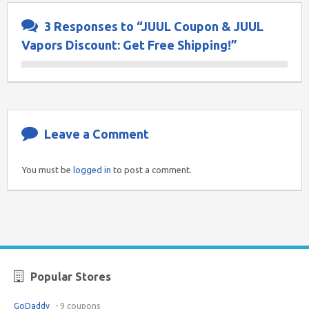
3 Responses to “JUUL Coupon & JUUL
Vapors Discount: Get Free Shipping!”
Leave a Comment
You must be
logged in
to post a comment.
Popular Stores
GoDaddy
- 9 coupons