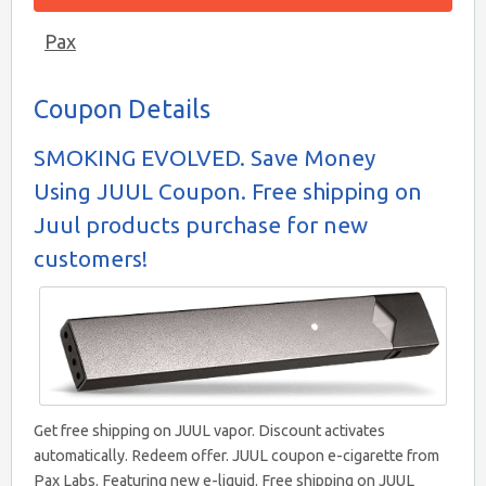
Pax
Coupon Details
SMOKING EVOLVED. Save Money
Using JUUL Coupon. Free shipping on
Juul products purchase for new
customers!
Get free shipping on JUUL vapor. Discount activates
automatically. Redeem offer. JUUL coupon e-cigarette from
Pax Labs. Featuring new e-liquid. Free shipping on JUUL