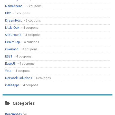
Namecheap
- 5 coupons
UK2
- 5 coupons
DreamHost
- 5 coupons
Little Oak
- 4 coupons
SiteGround
- 4 coupons
HealthTap
- 4 coupons
Overland
- 4 coupons
ESET
- 4 coupons
EaseUS
- 4 coupons
Yola
- 4 coupons
Network Solutions
- 4 coupons
iSafeApps
- 4 coupons
Categories
Beermoney
(4)