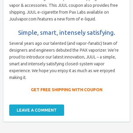
vapor & accessories. This JUUL coupon also provides free
shipping. JUUL e-cigarette from Pax Labs available on
Juulvapor.com features a new form of e-liquid.
Simple, smart, intensely satisfying.
Several years ago our talented (and vapor-fanatic) team of
designers and engineers debuted the PAX vaporizer. We’re
proud to introduce our latest innovation, JUUL – a simple,
smart and intensely satisfying closed-system vapor
experience. We hope you enjoy it as much as we enjoyed
making it.
GET FREE SHIPPING WITH COUPON
LEAVE A COMMENT