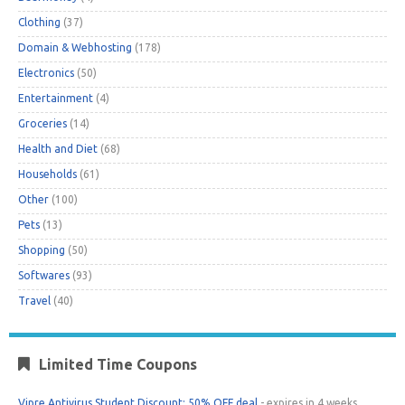
Clothing
(37)
Domain & Webhosting
(178)
Electronics
(50)
Entertainment
(4)
Groceries
(14)
Health and Diet
(68)
Households
(61)
Other
(100)
Pets
(13)
Shopping
(50)
Softwares
(93)
Travel
(40)
Limited Time Coupons
Vipre Antivirus Student Discount: 50% OFF deal
- expires in 4 weeks