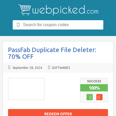
Search
for:
PassFab Duplicate File Deleter:
70% OFF
September 28, 2024
SOFTWARES
SUCCESS
100%
REDEEM OFFER