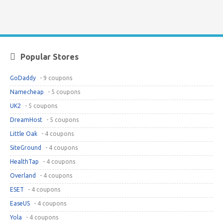
Popular Stores
GoDaddy
- 9 coupons
Namecheap
- 5 coupons
UK2
- 5 coupons
DreamHost
- 5 coupons
Little Oak
- 4 coupons
SiteGround
- 4 coupons
HealthTap
- 4 coupons
Overland
- 4 coupons
ESET
- 4 coupons
EaseUS
- 4 coupons
Yola
- 4 coupons