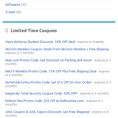
Softwares
(93)
Travel
(40)
Limited Time Coupons
Vipre Antivirus Student Discount: 50% OFF deal
- expires in 4 weeks
Verizon Wireless Coupon: Deals from Verizon Wireless + Free Shipping
-
expires in 2 months
Way.com Promo Code: Get Discount on Parking and more!
- expires in 2
months
Net10 Wireless Promo Code: 15% OFF Plus Free Shipping Deal
- expires
in 2 months
FarmFreshToYou Promo Code: Get $15 Off On Your Order!
- expires in 3
months
Kaspersky Total Security Coupon Code: 50% OFF!
- expires in 3 months
Fashion Mia Promo Code: $20 Off at Fashionmia.com
- expires in 3
months
JUUL Coupon & JUUL Vapors Discount: Get Free Shipping!
- expires in 6
months