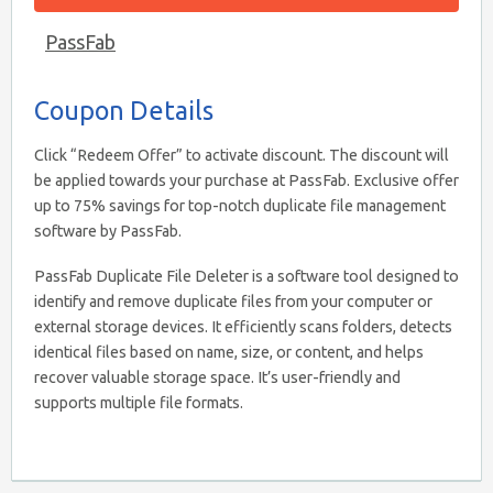
PassFab
Coupon Details
Click “Redeem Offer” to activate discount. The discount will
be applied towards your purchase at PassFab. Exclusive offer
up to 75% savings for top-notch duplicate file management
software by PassFab.
PassFab Duplicate File Deleter is a software tool designed to
identify and remove duplicate files from your computer or
external storage devices. It efficiently scans folders, detects
identical files based on name, size, or content, and helps
recover valuable storage space. It’s user-friendly and
supports multiple file formats.