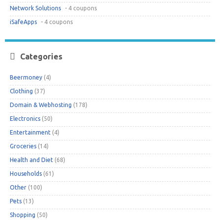
Network Solutions
- 4 coupons
iSafeApps
- 4 coupons
Categories
Beermoney
(4)
Clothing
(37)
Domain & Webhosting
(178)
Electronics
(50)
Entertainment
(4)
Groceries
(14)
Health and Diet
(68)
Households
(61)
Other
(100)
Pets
(13)
Shopping
(50)