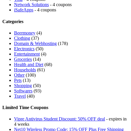
Network Solutions
- 4 coupons
iSafeApps
- 4 coupons
Categories
Beermoney
(4)
Clothing
(37)
Domain & Webhosting
(178)
Electronics
(50)
Entertainment
(4)
Groceries
(14)
Health and Diet
(68)
Households
(61)
Other
(100)
Pets
(13)
Shopping
(50)
Softwares
(93)
Travel
(40)
Limited Time Coupons
Vipre Antivirus Student Discount: 50% OFF deal
- expires in
4 weeks
Net10 Wireless Promo Code: 15% OFF Plus Free Shipping