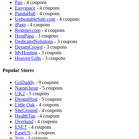
Pax
- 4 coupons
Easyspace
- 4 coupons
PandaHall
- 4 coupons
UnbeatableSale.com
- 4 coupons
iPage
- 4 coupons
Register.com
- 4 coupons
HostPapa
- 3 coupons
DedicatedSolutions
- 3 coupons
DesignCrowd
- 3 coupons
MyHosting
- 3 coupons
Heaven Gifts
- 3 coupons
Popular Stores
GoDaddy
- 9 coupons
Namecheap
- 5 coupons
UK2
- 5 coupons
DreamHost
- 5 coupons
Little Oak
- 4 coupons
SiteGround
- 4 coupons
HealthTap
- 4 coupons
Overland
- 4 coupons
ESET
- 4 coupons
EaseUS
- 4 coupons
Yola
- 4 coupons