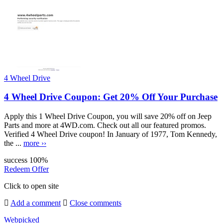
4 Wheel Drive
4 Wheel Drive Coupon: Get 20% Off Your Purchase
Apply this 1 Wheel Drive Coupon, you will save 20% off on Jeep
Parts and more at 4WD.com. Check out all our featured promos.
Verified 4 Wheel Drive coupon! In January of 1977, Tom Kennedy,
the ...
more ››
success
100%
Redeem Offer
Click to open site
Add a comment
Close comments
Webpicked