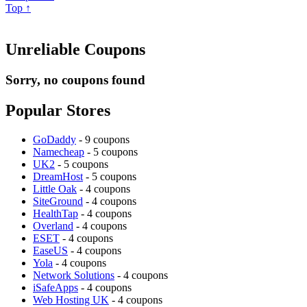
Top ↑
Unreliable Coupons
Sorry, no coupons found
Popular Stores
GoDaddy
- 9 coupons
Namecheap
- 5 coupons
UK2
- 5 coupons
DreamHost
- 5 coupons
Little Oak
- 4 coupons
SiteGround
- 4 coupons
HealthTap
- 4 coupons
Overland
- 4 coupons
ESET
- 4 coupons
EaseUS
- 4 coupons
Yola
- 4 coupons
Network Solutions
- 4 coupons
iSafeApps
- 4 coupons
Web Hosting UK
- 4 coupons