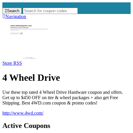
Search
Search
for:
Navigation
Store RSS
4 Wheel Drive
Use these top rated 4 Wheel Drive Hardware coupon and offers.
Get up to $450 OFF on tire & wheel packages + also get Free
Shipping. Best 4WD.com coupon & promo codes!
http://www.4wd.com/
Active Coupons