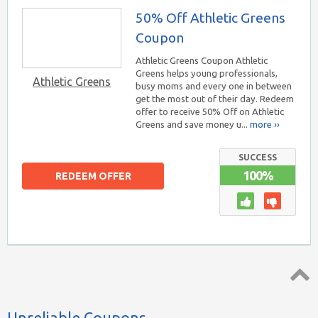
50% Off Athletic Greens
Coupon
Athletic Greens Coupon Athletic
Greens helps young professionals,
Athletic Greens
busy moms and every one in between
get the most out of their day. Redeem
offer to receive 50% Off on Athletic
Greens and save money u...
more ››
SUCCESS
100%
REDEEM OFFER
Top ↑