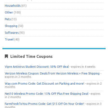
Households
(61)
Other
(100)
Pets
(13)
Shopping
(50)
Softwares
(93)
Travel
(40)
Limited Time Coupons
Vipre Antivirus Student Discount: 50% OFF deal
- expires in 4 weeks
Verizon Wireless Coupon: Deals from Verizon Wireless + Free Shipping
-
expires in 2 months
Way.com Promo Code: Get Discount on Parking and more!
- expires in 2
months
Net10 Wireless Promo Code: 15% OFF Plus Free Shipping Deal
- expires
in 2 months
FarmFreshToYou Promo Code: Get $15 Off On Your Order!
- expires in 3
months