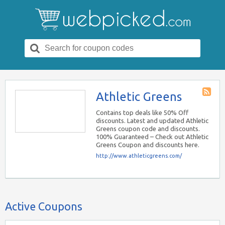
Search
for:
Athletic Greens
Store
RSS
Contains top deals like 50% Off
discounts. Latest and updated Athletic
Greens coupon code and discounts.
100% Guaranteed – Check out Athletic
Greens Coupon and discounts here.
http://www.athleticgreens.com/
Active Coupons