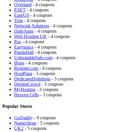
Overland
- 4 coupons
ESET
- 4 coupons
EaseUS
- 4 coupons
Yola
- 4 coupons
Network Solutions
- 4 coupons
iSafeApps
- 4 coupons
Web Hosting UK
- 4 coupons
Pax
- 4 coupons
Easyspace
- 4 coupons
PandaHall
- 4 coupons
UnbeatableSale.com
- 4 coupons
iPage
- 4 coupons
Register.com
- 4 coupons
HostPapa
- 3 coupons
DedicatedSolutions
- 3 coupons
DesignCrowd
- 3 coupons
MyHosting
- 3 coupons
Heaven Gifts
- 3 coupons
Popular Stores
GoDaddy
- 9 coupons
Namecheap
- 5 coupons
UK2
- 5 coupons