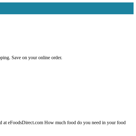
ng. Save on your online order.
ood at eFoodsDirect.com How much food do you need in your food