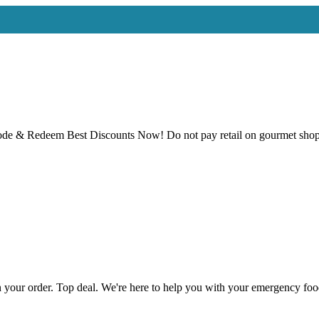
 & Redeem Best Discounts Now! Do not pay retail on gourmet shoppi
 your order. Top deal. We're here to help you with your emergency f