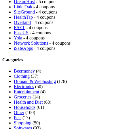
DreamHost
- 5 coupons
Little Oak
- 4 coupons
SiteGround
- 4 coupons
HealthTap
- 4 coupons
Overland
- 4 coupons
ESET
- 4 coupons
EaseUS
- 4 coupons
Yola
- 4 coupons
Network Solutions
- 4 coupons
iSafeApps
- 4 coupons
Categories
Beermoney
(4)
Clothing
(37)
Domain & Webhosting
(178)
Electronics
(50)
Entertainment
(4)
Groceries
(14)
Health and Diet
(68)
Households
(61)
Other
(100)
Pets
(13)
Shopping
(50)
Softwares
(93)