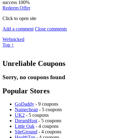
success
100%
Redeem Offer
Click to open site
Add a comment
Close comments
Webpicked
Top ↑
Unreliable Coupons
Sorry, no coupons found
Popular Stores
GoDaddy
- 9 coupons
Namecheap
- 5 coupons
UK2
- 5 coupons
DreamHost
- 5 coupons
Little Oak
- 4 coupons
SiteGround
- 4 coupons
HealthTap
- 4 coupons