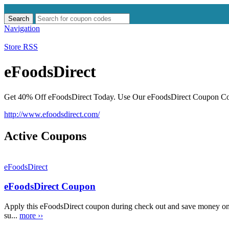
Search
Search
for:
Navigation
Store RSS
eFoodsDirect
Get 40% Off eFoodsDirect Today. Use Our eFoodsDirect Coupon Code
http://www.efoodsdirect.com/
Active Coupons
eFoodsDirect
eFoodsDirect Coupon
Apply this eFoodsDirect coupon during check out and save money on
su...
more ››