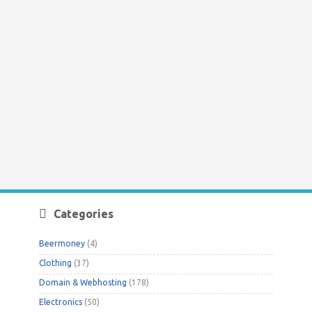
Categories
Beermoney
(4)
Clothing
(37)
Domain & Webhosting
(178)
Electronics
(50)