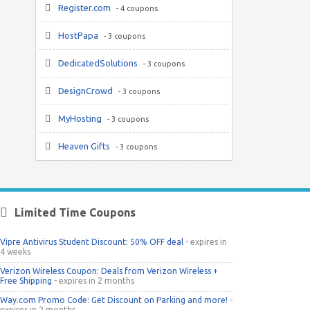
Register.com
- 4 coupons
HostPapa
- 3 coupons
DedicatedSolutions
- 3 coupons
DesignCrowd
- 3 coupons
MyHosting
- 3 coupons
Heaven Gifts
- 3 coupons
Limited Time Coupons
Vipre Antivirus Student Discount: 50% OFF deal
- expires in
4 weeks
Verizon Wireless Coupon: Deals from Verizon Wireless +
Free Shipping
- expires in 2 months
Way.com Promo Code: Get Discount on Parking and more!
-
expires in 2 months