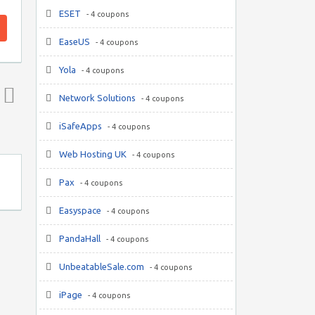
ESET
- 4 coupons
EaseUS
- 4 coupons
Yola
- 4 coupons
Network Solutions
- 4 coupons
Top ↑
iSafeApps
- 4 coupons
Web Hosting UK
- 4 coupons
Pax
- 4 coupons
Easyspace
- 4 coupons
PandaHall
- 4 coupons
UnbeatableSale.com
- 4 coupons
iPage
- 4 coupons