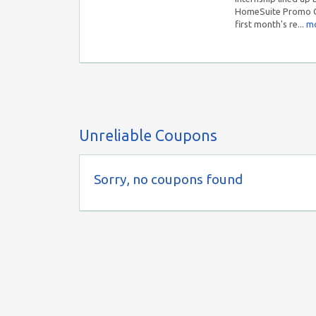
HomeSuite Promo Co
first month's re...
mo
Unreliable Coupons
Sorry, no coupons found