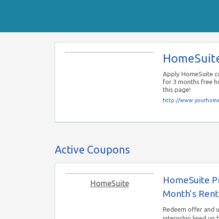
HomeSuit
Apply HomeSuite co
for 3 months free 
this page!
http://www.yourhome
Active Coupons
HomeSuite Pr
HomeSuite
Month’s Rent
Redeem offer and 
internship lined up 