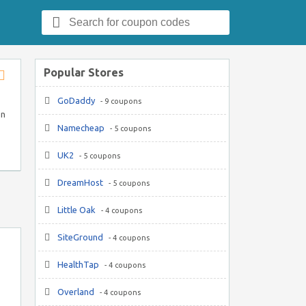
Search
for:
Popular Stores
Store
GoDaddy
RSS
- 9 coupons
on
Namecheap
- 5 coupons
UK2
- 5 coupons
DreamHost
- 5 coupons
Little Oak
- 4 coupons
SiteGround
- 4 coupons
HealthTap
- 4 coupons
Overland
- 4 coupons