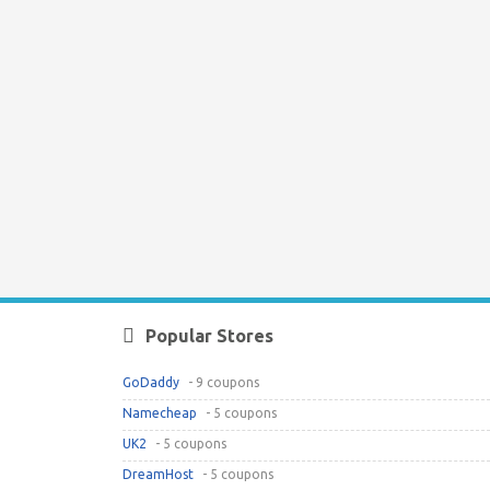
Popular Stores
GoDaddy
- 9 coupons
Namecheap
- 5 coupons
UK2
- 5 coupons
DreamHost
- 5 coupons