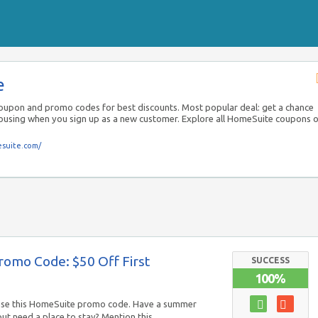
e
upon and promo codes for best discounts. Most popular deal: get a chance
housing when you sign up as a new customer. Explore all HomeSuite coupons 
suite.com/
omo Code: $50 Off First
SUCCESS
100%
use this HomeSuite promo code. Have a summer
but need a place to stay? Mention this