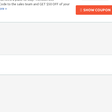
de to the sales team and GET $50 OFF of your
re ››
SHOW COUPON