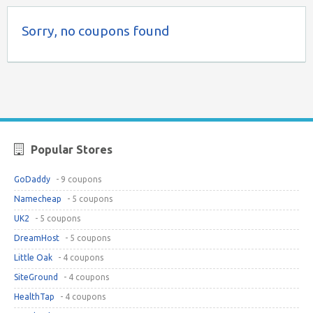
Sorry, no coupons found
Popular Stores
GoDaddy
- 9 coupons
Namecheap
- 5 coupons
UK2
- 5 coupons
DreamHost
- 5 coupons
Little Oak
- 4 coupons
SiteGround
- 4 coupons
HealthTap
- 4 coupons