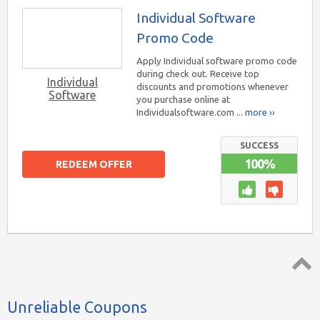
Individual Software
Promo Code
Apply Individual software promo code
during check out. Receive top
Individual
discounts and promotions whenever
Software
you purchase online at
Individualsoftware.com ...
more ››
SUCCESS
100%
REDEEM OFFER
Top ↑
Unreliable Coupons