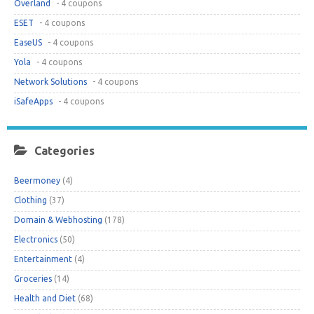
Overland
- 4 coupons
ESET
- 4 coupons
EaseUS
- 4 coupons
Yola
- 4 coupons
Network Solutions
- 4 coupons
iSafeApps
- 4 coupons
Categories
Beermoney
(4)
Clothing
(37)
Domain & Webhosting
(178)
Electronics
(50)
Entertainment
(4)
Groceries
(14)
Health and Diet
(68)