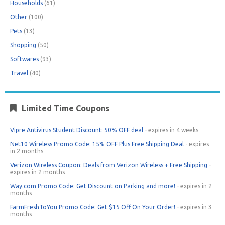
Households
(61)
Other
(100)
Pets
(13)
Shopping
(50)
Softwares
(93)
Travel
(40)
Limited Time Coupons
Vipre Antivirus Student Discount: 50% OFF deal
- expires in 4 weeks
Net10 Wireless Promo Code: 15% OFF Plus Free Shipping Deal
- expires
in 2 months
Verizon Wireless Coupon: Deals from Verizon Wireless + Free Shipping
-
expires in 2 months
Way.com Promo Code: Get Discount on Parking and more!
- expires in 2
months
FarmFreshToYou Promo Code: Get $15 Off On Your Order!
- expires in 3
months