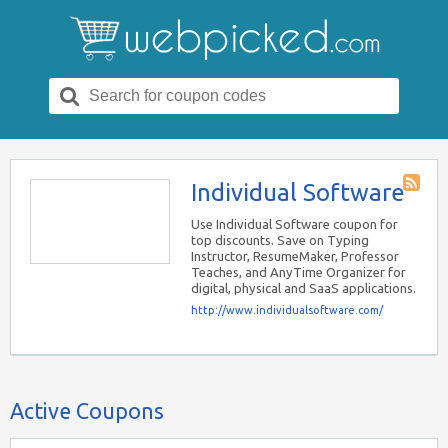
Search
for:
Individual Software
Store
RSS
Use Individual Software coupon for
top discounts. Save on Typing
Instructor, ResumeMaker, Professor
Teaches, and AnyTime Organizer for
digital, physical and SaaS applications.
http://www.individualsoftware.com/
Active Coupons