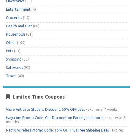
Electronics
(50)
Entertainment
(4)
Groceries
(14)
Health and Diet
(68)
Households
(61)
Other
(100)
Pets
(13)
Shopping
(50)
Softwares
(93)
Travel
(40)
Limited Time Coupons
Vipre Antivirus Student Discount: 50% OFF deal
- expires in 4 weeks
Way.com Promo Code: Get Discount on Parking and more!
- expires in 2
months
Net10 Wireless Promo Code: 15% OFF Plus Free Shipping Deal
- expires