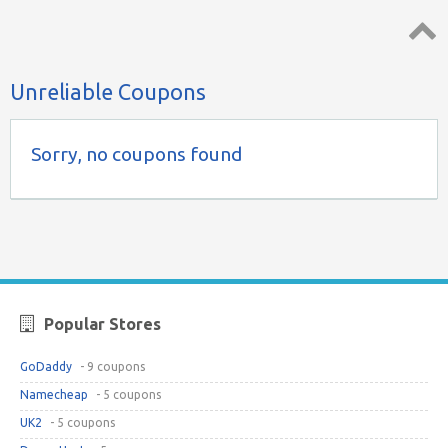
Top ↑
Unreliable Coupons
Sorry, no coupons found
Popular Stores
GoDaddy
- 9 coupons
Namecheap
- 5 coupons
UK2
- 5 coupons