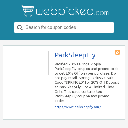
Search
for:
ParkSleepFly
Store
RSS
Verified 20% savings. Apply
ParkSleepFly coupon and promo code
to get 20% Off on your purchase. Do
not pay retail. Spring Exclusive Sale!
Code “SPRING20” for 20% Off Deposit
at ParkSleepFly! For A Limited Time
Only. This page contains top
ParkSleepFly coupon and promo
codes.
https://www.parksleepfly.com/