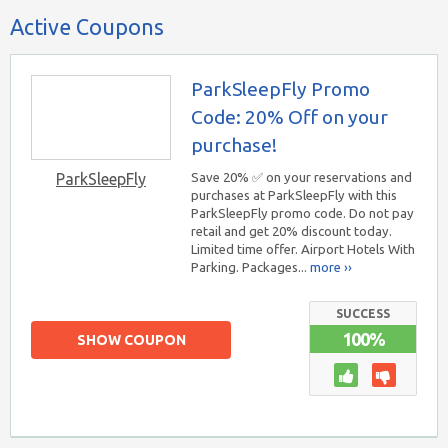
Active Coupons
ParkSleepFly Promo
Code: 20% Off on your
purchase!
ParkSleepFly
Save 20% ✅ on your reservations and
purchases at ParkSleepFly with this
ParkSleepFly promo code. Do not pay
retail and get 20% discount today.
Limited time offer. Airport Hotels With
Parking. Packages...
more ››
SUCCESS
100%
SHOW COUPON