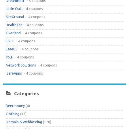
DreamHost
- 5 coupons
Little Oak
- 4 coupons
SiteGround
- 4 coupons
HealthTap
- 4 coupons
Overland
- 4 coupons
ESET
- 4 coupons
EaseUS
- 4 coupons
Yola
- 4 coupons
Network Solutions
- 4 coupons
iSafeApps
- 4 coupons
Categories
Beermoney
(4)
Clothing
(37)
Domain & Webhosting
(178)