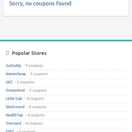
Sorry, no coupons found
Popular Stores
GoDaddy
- 9 coupons
Namecheap
- 5 coupons
UK2
- 5 coupons
DreamHost
- 5 coupons
Little Oak
- 4 coupons
SiteGround
- 4 coupons
HealthTap
- 4 coupons
Overland
- 4 coupons
ESET
- 4 coupons