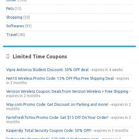
Pets
(13)
Shopping
(50)
Softwares
(93)
Travel
(40)
Limited Time Coupons
Vipre Antivirus Student Discount: 50% OFF deal
- expires in 4 weeks
Net10 Wireless Promo Code: 15% OFF Plus Free Shipping Deal
- expires
in 2 months
Verizon Wireless Coupon: Deals from Verizon Wireless + Free Shipping
-
expires in 2 months
Way.com Promo Code: Get Discount on Parking and more!
- expires in 2
months
FarmFreshToYou Promo Code: Get $15 Off On Your Order!
- expires in 3
months
Kaspersky Total Security Coupon Code: 50% OFF!
- expires in 3 months