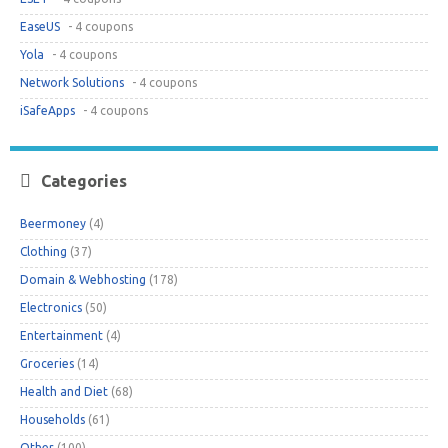
EaseUS
- 4 coupons
Yola
- 4 coupons
Network Solutions
- 4 coupons
iSafeApps
- 4 coupons
Categories
Beermoney
(4)
Clothing
(37)
Domain & Webhosting
(178)
Electronics
(50)
Entertainment
(4)
Groceries
(14)
Health and Diet
(68)
Households
(61)
Other
(100)