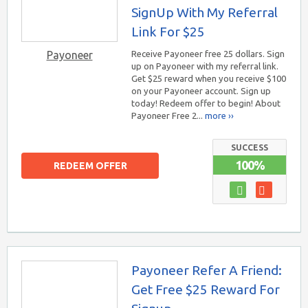
SignUp With My Referral
Link For $25
Payoneer
Receive Payoneer free 25 dollars. Sign
up on Payoneer with my referral link.
Get $25 reward when you receive $100
on your Payoneer account. Sign up
today! Redeem offer to begin! About
Payoneer Free 2...
more ››
SUCCESS
100%
REDEEM OFFER
Payoneer Refer A Friend:
Get Free $25 Reward For