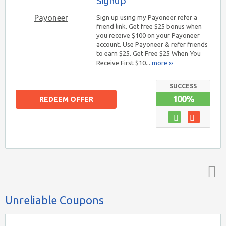
Signup
Payoneer
Sign up using my Payoneer refer a
friend link. Get free $25 bonus when
you receive $100 on your Payoneer
account. Use Payoneer & refer friends
to earn $25. Get Free $25 When You
Receive First $10...
more ››
SUCCESS
100%
REDEEM OFFER
Top ↑
Unreliable Coupons