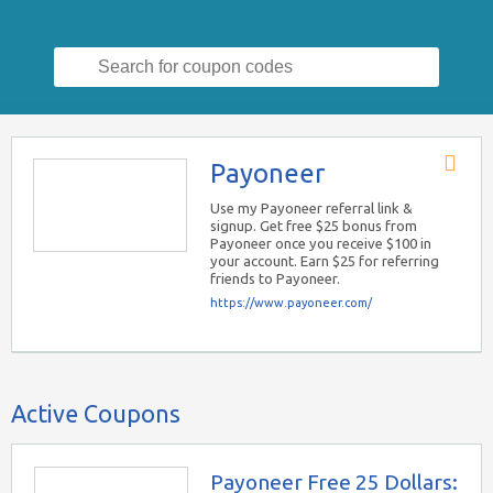
Search
for:
Payoneer
Store
RSS
Use my Payoneer referral link &
signup. Get free $25 bonus from
Payoneer once you receive $100 in
your account. Earn $25 for referring
friends to Payoneer.
https://www.payoneer.com/
Active Coupons
Payoneer Free 25 Dollars: