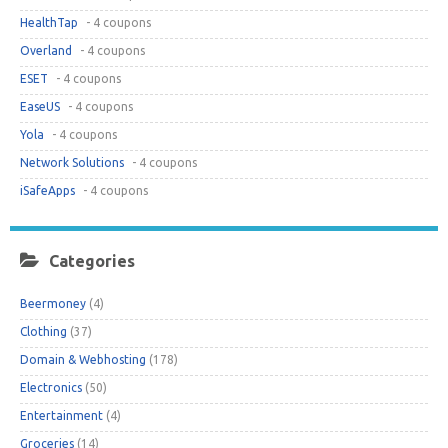
HealthTap
- 4 coupons
Overland
- 4 coupons
ESET
- 4 coupons
EaseUS
- 4 coupons
Yola
- 4 coupons
Network Solutions
- 4 coupons
iSafeApps
- 4 coupons
Categories
Beermoney
(4)
Clothing
(37)
Domain & Webhosting
(178)
Electronics
(50)
Entertainment
(4)
Groceries
(14)