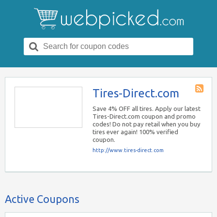
Search
for:
Tires-Direct.com
Store
RSS
Save 4% OFF all tires. Apply our latest
Tires-Direct.com coupon and promo
codes! Do not pay retail when you buy
tires ever again! 100% verified
coupon.
http://www.tires-direct.com
Active Coupons