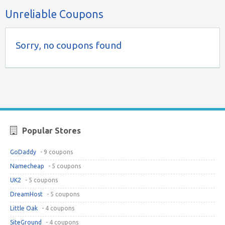
Unreliable Coupons
Sorry, no coupons found
Popular Stores
GoDaddy
- 9 coupons
Namecheap
- 5 coupons
UK2
- 5 coupons
DreamHost
- 5 coupons
Little Oak
- 4 coupons
SiteGround
- 4 coupons