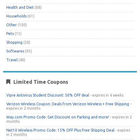
Health and Diet
(68)
Households
(61)
Other
(100)
Pets
(13)
Shopping
(50)
Softwares
(93)
Travel
(40)
Limited Time Coupons
Vipre Antivirus Student Discount: 50% OFF deal
- expires in 4 weeks
Verizon Wireless Coupon: Deals from Verizon Wireless + Free Shipping
-
expires in 2 months
Way.com Promo Code: Get Discount on Parking and more!
- expires in 2
months
Net10 Wireless Promo Code: 15% OFF Plus Free Shipping Deal
- expires
in 2 months