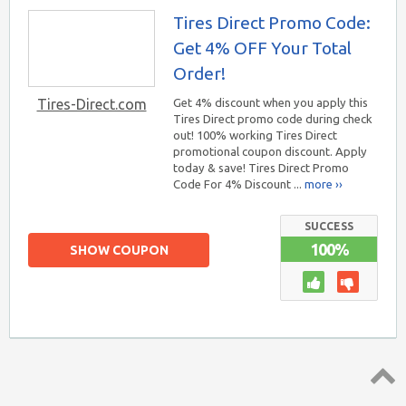
Tires Direct Promo Code:
Get 4% OFF Your Total
Order!
Tires-Direct.com
Get 4% discount when you apply this
Tires Direct promo code during check
out! 100% working Tires Direct
promotional coupon discount. Apply
today & save! Tires Direct Promo
Code For 4% Discount ...
more ››
SUCCESS
100%
SHOW COUPON
Top ↑