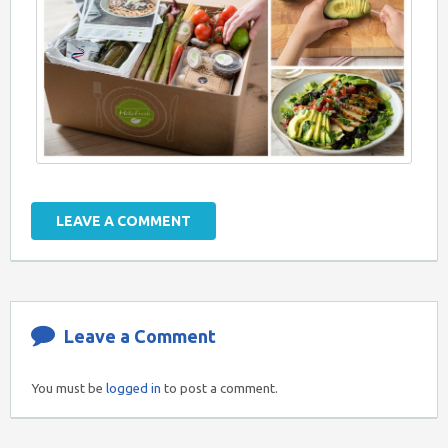
LEAVE A COMMENT
Leave a Comment
You must be
logged in
to post a comment.