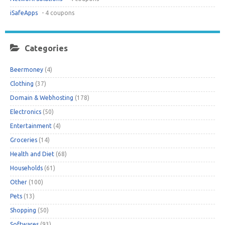
iSafeApps
- 4 coupons
Categories
Beermoney
(4)
Clothing
(37)
Domain & Webhosting
(178)
Electronics
(50)
Entertainment
(4)
Groceries
(14)
Health and Diet
(68)
Households
(61)
Other
(100)
Pets
(13)
Shopping
(50)
Softwares
(93)