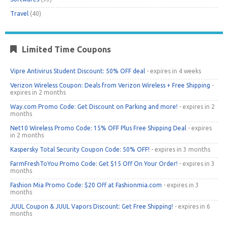
Travel
(40)
Limited Time Coupons
Vipre Antivirus Student Discount: 50% OFF deal
- expires in 4 weeks
Verizon Wireless Coupon: Deals from Verizon Wireless + Free Shipping
-
expires in 2 months
Way.com Promo Code: Get Discount on Parking and more!
- expires in 2
months
Net10 Wireless Promo Code: 15% OFF Plus Free Shipping Deal
- expires
in 2 months
Kaspersky Total Security Coupon Code: 50% OFF!
- expires in 3 months
FarmFreshToYou Promo Code: Get $15 Off On Your Order!
- expires in 3
months
Fashion Mia Promo Code: $20 Off at Fashionmia.com
- expires in 3
months
JUUL Coupon & JUUL Vapors Discount: Get Free Shipping!
- expires in 6
months