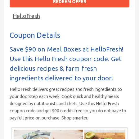
REDEEM OFFER
HelloFresh
Coupon Details
Save $90 on Meal Boxes at HelloFresh!
Use this Hello Fresh coupon code. Get
delicious recipes & farm fresh
ingredients delivered to your door!
HelloFresh delivers great recipes and fresh ingredients to
your doorstep each week. Cook quick and healthy meals
designed by nutritionists and chefs. Use this Hello Fresh
coupon code and get $90 credits free so you do not have to
pay full price on purchase. Shop smarter.