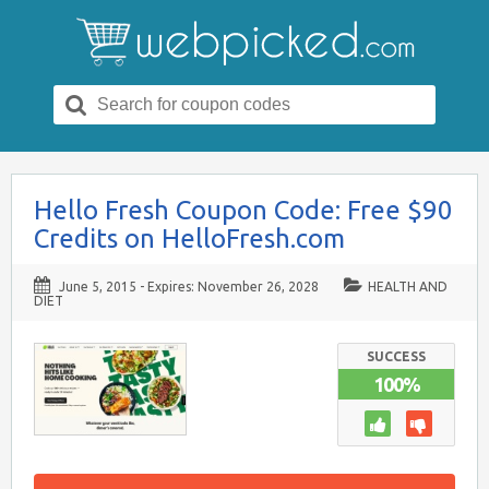
Search
for:
Hello Fresh Coupon Code: Free $90
Credits on HelloFresh.com
June 5, 2015
- Expires:
November 26, 2028
HEALTH AND
DIET
SUCCESS
100%