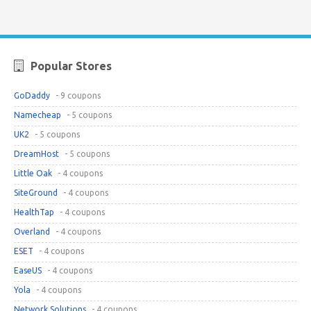
Popular Stores
GoDaddy
- 9 coupons
Namecheap
- 5 coupons
UK2
- 5 coupons
DreamHost
- 5 coupons
Little Oak
- 4 coupons
SiteGround
- 4 coupons
HealthTap
- 4 coupons
Overland
- 4 coupons
ESET
- 4 coupons
EaseUS
- 4 coupons
Yola
- 4 coupons
Network Solutions
- 4 coupons