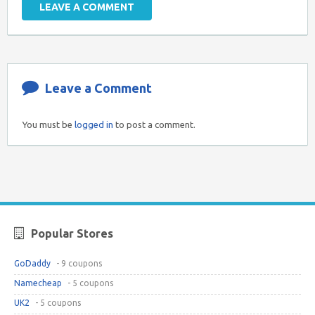
LEAVE A COMMENT
Leave a Comment
You must be
logged in
to post a comment.
Popular Stores
GoDaddy
- 9 coupons
Namecheap
- 5 coupons
UK2
- 5 coupons