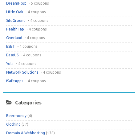
DreamHost
- 5 coupons
Little Oak
- 4 coupons
SiteGround
- 4 coupons
HealthTap
- 4 coupons
Overland
- 4 coupons
ESET
- 4 coupons
EaseUS
- 4 coupons
Yola
- 4 coupons
Network Solutions
- 4 coupons
iSafeApps
- 4 coupons
Categories
Beermoney
(4)
Clothing
(37)
Domain & Webhosting
(178)