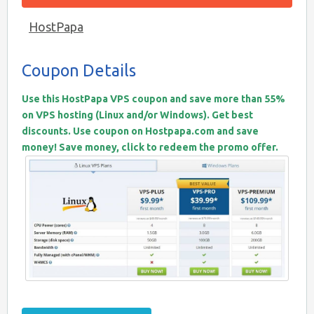
HostPapa
Coupon Details
Use this HostPapa VPS coupon and save more than 55%
on VPS hosting (Linux and/or Windows). Get best
discounts. Use coupon on Hostpapa.com and save
money! Save money, click to redeem the promo offer.