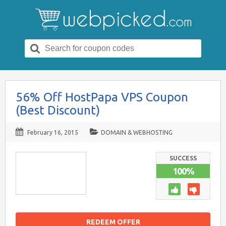
Search
for:
56% Off HostPapa VPS Coupon
(Best Discount)
February 16, 2015
DOMAIN & WEBHOSTING
SUCCESS
100%
REDEEM OFFER