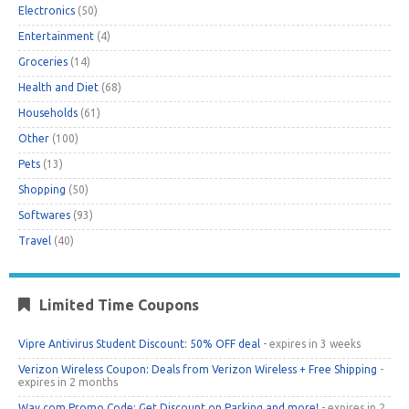
Electronics
(50)
Entertainment
(4)
Groceries
(14)
Health and Diet
(68)
Households
(61)
Other
(100)
Pets
(13)
Shopping
(50)
Softwares
(93)
Travel
(40)
Limited Time Coupons
Vipre Antivirus Student Discount: 50% OFF deal
- expires in 3 weeks
Verizon Wireless Coupon: Deals from Verizon Wireless + Free Shipping
-
expires in 2 months
Way.com Promo Code: Get Discount on Parking and more!
- expires in 2