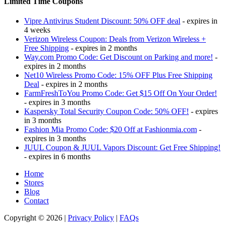
Limited Time Coupons
Vipre Antivirus Student Discount: 50% OFF deal
- expires in
4 weeks
Verizon Wireless Coupon: Deals from Verizon Wireless +
Free Shipping
- expires in 2 months
Way.com Promo Code: Get Discount on Parking and more!
-
expires in 2 months
Net10 Wireless Promo Code: 15% OFF Plus Free Shipping
Deal
- expires in 2 months
FarmFreshToYou Promo Code: Get $15 Off On Your Order!
- expires in 3 months
Kaspersky Total Security Coupon Code: 50% OFF!
- expires
in 3 months
Fashion Mia Promo Code: $20 Off at Fashionmia.com
-
expires in 3 months
JUUL Coupon & JUUL Vapors Discount: Get Free Shipping!
- expires in 6 months
Home
Stores
Blog
Contact
Copyright © 2026 |
Privacy Policy
|
FAQs