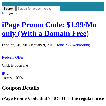
Search
Search
for:
Navigation
iPage Promo Code: $1.99/Mo
only (With a Domain Free)
February 28, 2015
January 9, 2018
Domain & Webhosting
Redeem Offer
Click to open site
iPage
success
100%
Coupon Details
iPage Promo Code that’s 80% OFF the regular price