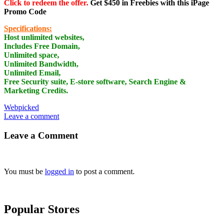
Click to redeem the offer.
Get $450 in Freebies with this iPage
Promo Code
Specifications:
Host unlimited websites,
Includes Free Domain,
Unlimited space,
Unlimited Bandwidth,
Unlimited Email,
Free Security suite, E-store software, Search Engine &
Marketing Credits.
Webpicked
Leave a comment
Leave a Comment
You must be
logged in
to post a comment.
Popular Stores