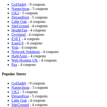
GoDaddy
- 9 coupons
Namecheap
- 5 coupons
UK2
- 5 coupons
DreamHost
- 5 coupons
Little Oak
- 4 coupons
SiteGround
- 4 coupons
HealthTap
- 4 coupons
Overland
- 4 coupons
ESET
- 4 coupons
EaseUS
- 4 coupons
Yola
- 4 coupons
Network Solutions
- 4 coupons
iSafeApps
- 4 coupons
Web Hosting UK
- 4 coupons
Pax
- 4 coupons
Popular Stores
GoDaddy
- 9 coupons
Namecheap
- 5 coupons
UK2
- 5 coupons
DreamHost
- 5 coupons
Little Oak
- 4 coupons
SiteGround
- 4 coupons