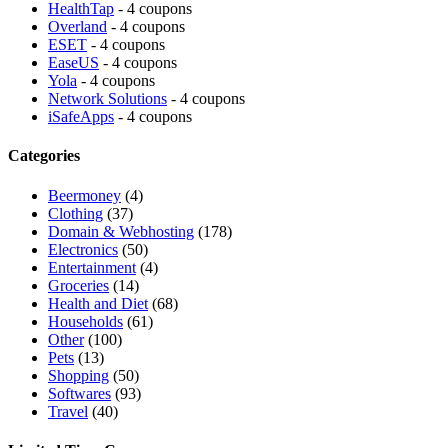
HealthTap
- 4 coupons
Overland
- 4 coupons
ESET
- 4 coupons
EaseUS
- 4 coupons
Yola
- 4 coupons
Network Solutions
- 4 coupons
iSafeApps
- 4 coupons
Categories
Beermoney
(4)
Clothing
(37)
Domain & Webhosting
(178)
Electronics
(50)
Entertainment
(4)
Groceries
(14)
Health and Diet
(68)
Households
(61)
Other
(100)
Pets
(13)
Shopping
(50)
Softwares
(93)
Travel
(40)