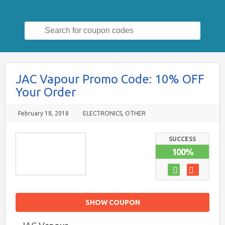
Search
for:
JAC Vapour Promo Code: 10% OFF
Your Order
February 18, 2018
ELECTRONICS
,
OTHER
SUCCESS
100%
SHOW COUPON