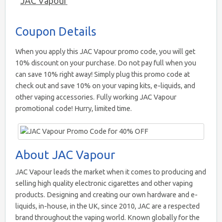
JAC Vapour
Coupon Details
When you apply this JAC Vapour promo code, you will get
10% discount on your purchase. Do not pay full when you
can save 10% right away! Simply plug this promo code at
check out and save 10% on your vaping kits, e-liquids, and
other vaping accessories. Fully working JAC Vapour
promotional code! Hurry, limited time.
About JAC Vapour
JAC Vapour leads the market when it comes to producing and
selling high quality electronic cigarettes and other vaping
products. Designing and creating our own hardware and e-
liquids, in-house, in the UK, since 2010, JAC are a respected
brand throughout the vaping world. Known globally for the