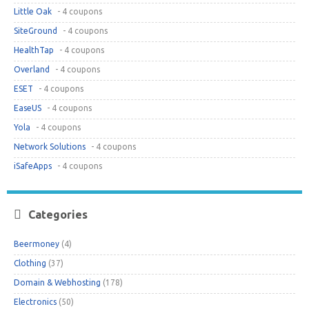
Little Oak
- 4 coupons
SiteGround
- 4 coupons
HealthTap
- 4 coupons
Overland
- 4 coupons
ESET
- 4 coupons
EaseUS
- 4 coupons
Yola
- 4 coupons
Network Solutions
- 4 coupons
iSafeApps
- 4 coupons
Categories
Beermoney
(4)
Clothing
(37)
Domain & Webhosting
(178)
Electronics
(50)