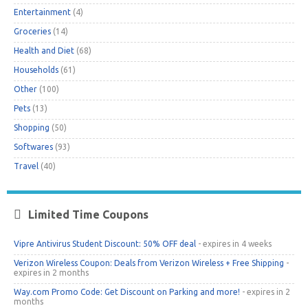
Entertainment
(4)
Groceries
(14)
Health and Diet
(68)
Households
(61)
Other
(100)
Pets
(13)
Shopping
(50)
Softwares
(93)
Travel
(40)
Limited Time Coupons
Vipre Antivirus Student Discount: 50% OFF deal
- expires in 4 weeks
Verizon Wireless Coupon: Deals from Verizon Wireless + Free Shipping
-
expires in 2 months
Way.com Promo Code: Get Discount on Parking and more!
- expires in 2
months