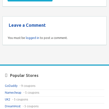
Leave a Comment
You must be
logged in
to post a comment.
Popular Stores
GoDaddy
- 9 coupons
Namecheap
- 5 coupons
UK2
- 5 coupons
DreamHost
- 5 coupons