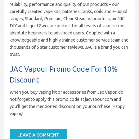
reliability, performance and quality of our products – our
carefully created vape kits, batteries, tanks, coils and e-liquid
ranges; Standard, Premium, Clear Steam Vapourless, picNIC
DIY and Liquid Zwo, are perfect for all levels of vapers from
absolute beginners to advanced users. Coupled with a
knowledgeable and highly trained customer service team and
thousands of 5 star customer reviews, JAC is a brand you can
trust.
JAC Vapour Promo Code For 10%
Discount
When you buy vaping kit or accessories from Jac Vapor, do
not forget to apply this promo code at jacvapour.com and
you’ll get the mentioned discount on your purchase. Happy
vaping!
LEAVE A COMMENT