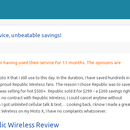
vice, unbeatable savings!
er having used their service for 11 months. The opinions are
 X that I still use to this day. In the duration, I have saved hundreds in
 proud Republic Wireless fans. The reason I chose Republic was to save
s selling for hot $500+. Republic sold it for $299 – a $200 savings righ
s no contract with Republic Wireless; I could cancel anytime without
I got unlimited cellular talk & text… Looking back, I know I made a grea
c Wireless on my Moto X, I have no complaints whatsoever.
lic Wireless Review