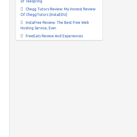
of Teespring
Chegg Tutors Review: My Honest Review
Of CheggTutors (InstaEDU)
InstaFree Review: The Best Free Web
Hosting Service, Ever.
FreeEats Review And Experiences