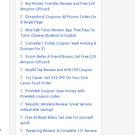
Ria Money Transfer Review and Free $20
Amazon Giftcard
Dreamhost Coupons: All Promo Codes On
A Single Page
NiceTalk Tutor Review: App That Pays To
Tutor Chinese Students In English
GoDaddy 1 Dollar Coupon: Web Hosting &
Domain For $1
Xoom Refer A Friend Bonus: Get Free $20
Amazon Giftcard
HealthTap Review and 60% Off Coupon
Try Caviar: Get $10 OFF On Your First
Caviar Food Order
PowWeb Coupon: Save money with
PowWeb coupon codes
Republic Wireless Review: Great service,
unbeatable savings!
Free Brilliant Bikes: Get one for yourself
quick!
e
Teespring Review: A Complete 101 Review