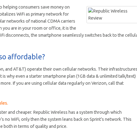
d to helping consumers save money on
pitalizes WiFi as primary network for
lular networks of national CDMA carriers
you are in your room or office, it is the
WiFi disconnects, the smartphone seamlessly switches back to the cellul
so affordable?
on, and AT&T) operate their own cellular networks. Their infrastructure
at is why even a starter smartphone plan (1GB data & unlimited talk/text)
ore. If you are using cellular data regularly on Verizon, call that
les.
faster and cheaper. Republic Wireless has a system through which
e’s no WiFi, only then the system leans back on Sprint’s network. This
 both in terms of quality and price.