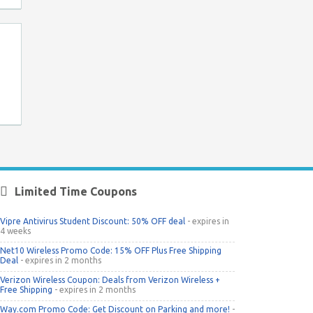
Limited Time Coupons
Vipre Antivirus Student Discount: 50% OFF deal
- expires in
4 weeks
Net10 Wireless Promo Code: 15% OFF Plus Free Shipping
Deal
- expires in 2 months
Verizon Wireless Coupon: Deals from Verizon Wireless +
Free Shipping
- expires in 2 months
Way.com Promo Code: Get Discount on Parking and more!
-