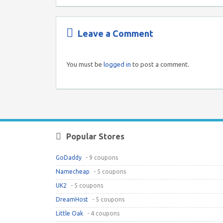
Leave a Comment
You must be
logged in
to post a comment.
Popular Stores
GoDaddy
- 9 coupons
Namecheap
- 5 coupons
UK2
- 5 coupons
DreamHost
- 5 coupons
Little Oak
- 4 coupons