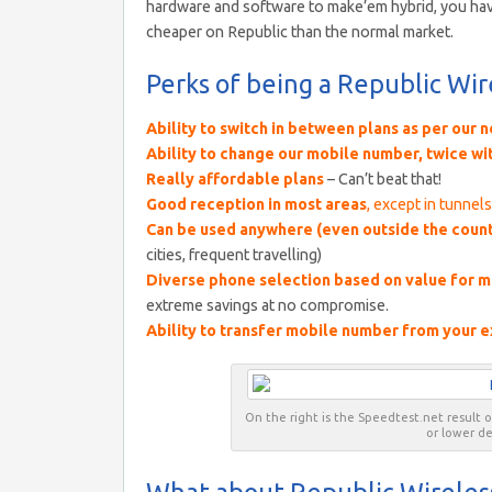
hardware and software to make’em hybrid, you have 
cheaper on Republic than the normal market.
Perks of being a Republic Wi
Ability to switch in between plans as per our 
Ability to change our mobile number, twice wi
Really affordable plans
– Can’t beat that!
Good reception in most areas
, except in tunnel
Can be used anywhere
(even outside the count
cities, frequent travelling)
Diverse phone selection based on value for 
extreme savings at no compromise.
Ability to transfer mobile number from your e
On the right is the Speedtest.net result 
or lower d
What about Republic Wireles