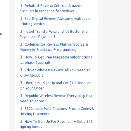
Rebatest Review: Get free Amazon
products in exchange for reviews
Saal Digital Review: Awesome wall decor
printing service!
I used TransferWise and It’s Better than
ar
Paypal and Payoneer!
Codementor Review: Platform to Earn
Money by Freelance Programming
How To Get Free Magazine Subscriptions
(Lifehack Tutorial)
s
Cricket Wireless Review: All You Need To
Know About It
UberEats – Sign Up and Get $10 Discount
On Your Order
Republic Wireless Review: Everything You
Need To Know
$100 Liquid Web Coupons, Promo Codes &
Hosting Discounts
How To Sign Up For Payoneer + Get a $25
sign up bonus