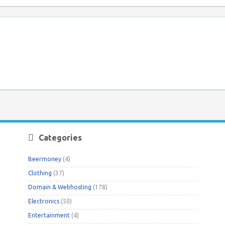
Categories
Beermoney
(4)
Clothing
(37)
Domain & Webhosting
(178)
Electronics
(50)
Entertainment
(4)