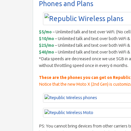
Phones and Plans
$5/mo
– Unlimited talk and text over WiFi. (No cell
$10/mo
– Unlimited talk and text over both WiFi & 
$25/mo
– Unlimited talk and text over both WiFi & 
$40/mo
– Unlimited talk and text over both WiFi & 
*Data speeds are decreased once we use 5GB in a
without throttling speed once in every 6 months.
These are the phones you can get on Republic
Notice that the new Moto X (2nd Gen) is customiza
PS: You cannot bring devices from other carriers 