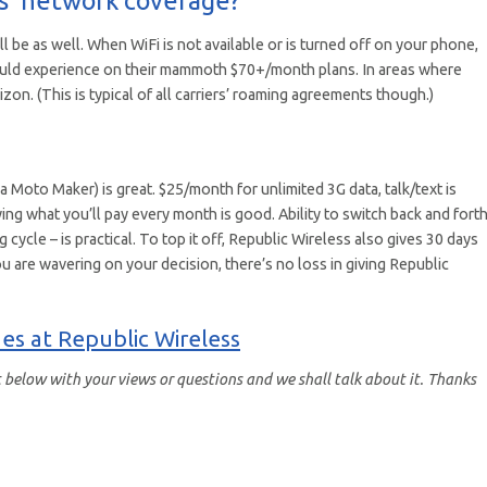
ll be as well. When WiFi is not available or is turned off on your phone,
would experience on their mammoth $70+/month plans. In areas where
izon. (This is typical of all carriers’ roaming agreements though.)
Moto Maker) is great. $25/month for unlimited 3G data, talk/text is
 what you’ll pay every month is good. Ability to switch back and fort
 cycle – is practical. To top it off, Republic Wireless also gives 30 days
u are wavering on your decision, there’s no loss in giving Republic
es at Republic Wireless
below with your views or questions and we shall talk about it. Thanks