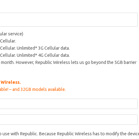
ular service)
Cellular.
Cellular. Unlimited* 3G Cellular data.
Cellular. Unlimited* 4G Cellular data.
 month. However, Republic Wireless lets us go beyond the 5GB barrier
 Wireless.
ble! – and 32GB models available.
to use with Republic. Because Republic Wireless has to modify the devic