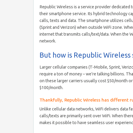
Republic Wireless is a service provider dedicate
their smartphone service. Its hybrid technology ca
calls, texts and data. The smartphone utilizes cel
(Sprint and Verizon) when outside WiFi zone. When 
internet that transmits calls/text/data. When the 
network.
But how is Republic Wireless 
Larger cellular companies (T-Mobile, Sprint, Veriz
require a ton of money – we’re talking billions. Th
on these larger carriers usually cost $50/month or m
$100/month.
Thankfully, Republic Wireless has different ru
Unlike cellular data networks, WiFi delivers data 
calls/texts are primarily sent over WiFi. When ther
makes it possible to have seamless user experience