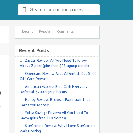
Search
for:
Recent
Popular
Comments
Recent Posts
Zipcar Review: All You Need To Know
About Zipcar (plus free $25 signup credit)
Opencare Review: Visit A Dentist, Get $100
Gift Card Reward
American Express Blue Cash Everyday
Referral: $200 signup bonus!
t
Honey Review: Browser Extension That
Earns You Money!
t
Yotta Savings Review: All You Need To
Know (plus free 100 tickets)
SiteGround Review: Why I Love SiteGround
Web Hosting