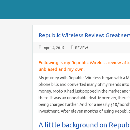
Republic Wireless Review: Great ser
April 4, 2015
REVIEW
Following is my Republic Wireless review aft
unbiased and my own.
My journey with Republic Wireless began with a Moto
phone bills and converted many of my friends into
money. Moto X had just popped in the market and wa
there. It was an unbeatable deal. Moreover, there’
being charged further. And for a measly $10/month 
investment. After eleven months of using Republi
A little background on Repub