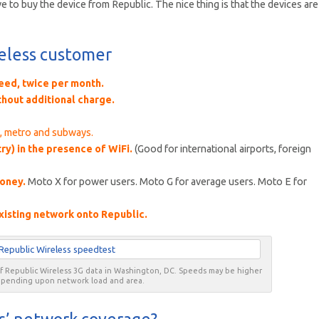
to buy the device from Republic. The nice thing is that the devices are
reless customer
need, twice per month.
thout additional charge.
s, metro and subways.
ry) in the presence of WiFi.
(Good for international airports, foreign
money.
Moto X for power users. Moto G for average users. Moto E for
xisting network onto Republic.
of Republic Wireless 3G data in Washington, DC. Speeds may be higher
epending upon network load and area.
s’ network coverage?