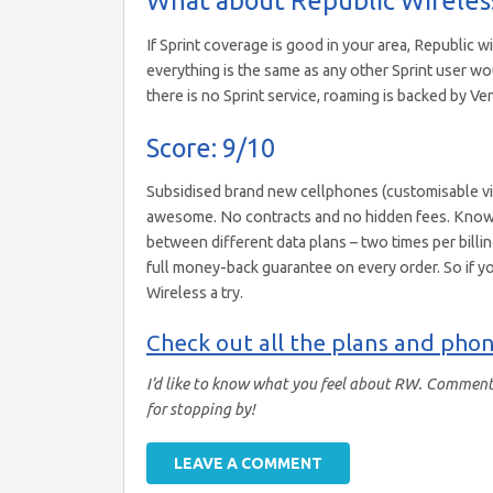
If Sprint coverage is good in your area, Republic wi
everything is the same as any other Sprint user 
there is no Sprint service, roaming is backed by Ver
Score: 9/10
Subsidised brand new cellphones (customisable via 
awesome. No contracts and no hidden fees. Knowing
between different data plans – two times per billing
full money-back guarantee on every order. So if yo
Wireless a try.
Check out all the plans and phon
I’d like to know what you feel about RW. Comment 
for stopping by!
LEAVE A COMMENT