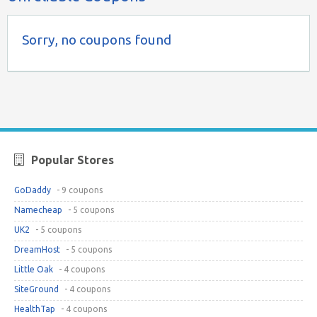
Sorry, no coupons found
Popular Stores
GoDaddy
- 9 coupons
Namecheap
- 5 coupons
UK2
- 5 coupons
DreamHost
- 5 coupons
Little Oak
- 4 coupons
SiteGround
- 4 coupons
HealthTap
- 4 coupons