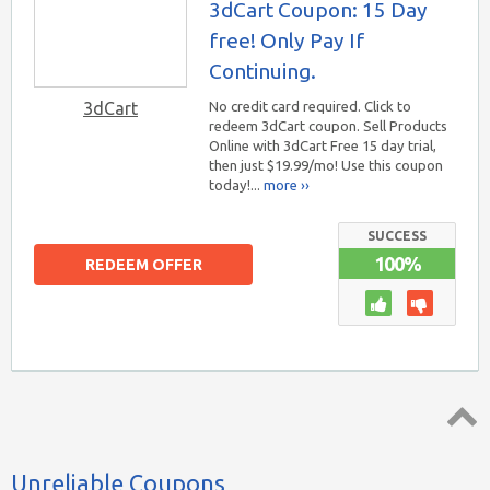
3dCart Coupon: 15 Day
free! Only Pay If
Continuing.
3dCart
No credit card required. Click to
redeem 3dCart coupon. Sell Products
Online with 3dCart Free 15 day trial,
then just $19.99/mo! Use this coupon
today!...
more ››
SUCCESS
100%
REDEEM OFFER
Top ↑
Unreliable Coupons