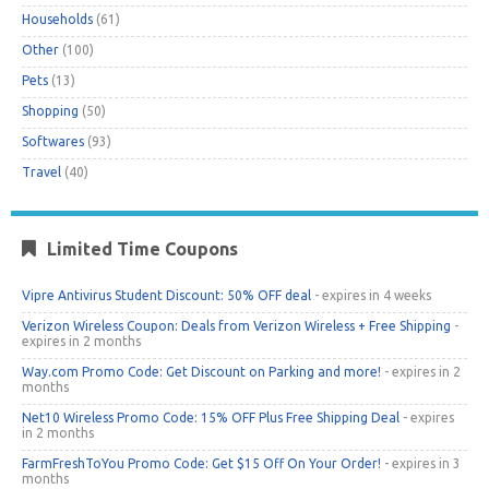
Households
(61)
Other
(100)
Pets
(13)
Shopping
(50)
Softwares
(93)
Travel
(40)
Limited Time Coupons
Vipre Antivirus Student Discount: 50% OFF deal
- expires in 4 weeks
Verizon Wireless Coupon: Deals from Verizon Wireless + Free Shipping
-
expires in 2 months
Way.com Promo Code: Get Discount on Parking and more!
- expires in 2
months
Net10 Wireless Promo Code: 15% OFF Plus Free Shipping Deal
- expires
in 2 months
FarmFreshToYou Promo Code: Get $15 Off On Your Order!
- expires in 3
months