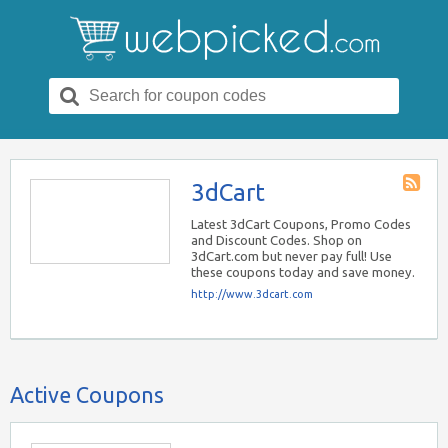
Search
for:
3dCart
Store
RSS
Latest 3dCart Coupons, Promo Codes
and Discount Codes. Shop on
3dCart.com but never pay full! Use
these coupons today and save money.
http://www.3dcart.com
Active Coupons