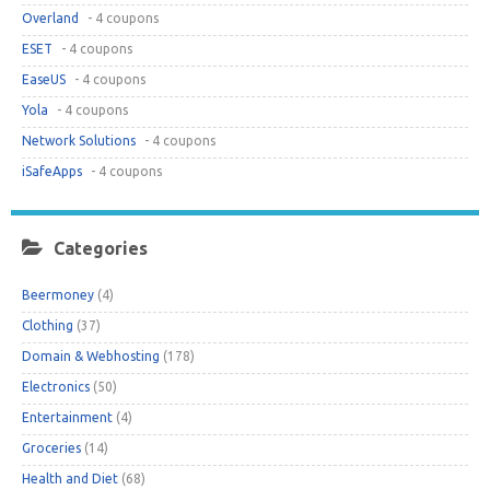
Overland
- 4 coupons
ESET
- 4 coupons
EaseUS
- 4 coupons
Yola
- 4 coupons
Network Solutions
- 4 coupons
iSafeApps
- 4 coupons
Categories
Beermoney
(4)
Clothing
(37)
Domain & Webhosting
(178)
Electronics
(50)
Entertainment
(4)
Groceries
(14)
Health and Diet
(68)