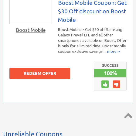
Boost Mobile Coupon: Get
$30 Off discount on Boost
Mobile
Boost Mobile
Boost Mobile - Get $30 off Samsung
Galaxy Prevail LTE and all other
smartphones available on Boost. Offer
is only for a limited time. Boost mobile
coupon exclusive savings!...
more ››
SUCCESS
100%
REDEEM OFFER
Top ↑
Unreliable Coupons