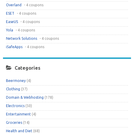
Overland
- 4 coupons
ESET
- 4 coupons
EaseUS
- 4 coupons
Yola
- 4 coupons
Network Solutions
- 4 coupons
iSafeApps
- 4 coupons
Categories
Beermoney
(4)
Clothing
(37)
Domain & Webhosting
(178)
Electronics
(50)
Entertainment
(4)
Groceries
(14)
Health and Diet
(68)