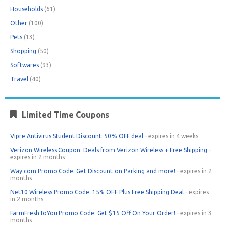
Households
(61)
Other
(100)
Pets
(13)
Shopping
(50)
Softwares
(93)
Travel
(40)
Limited Time Coupons
Vipre Antivirus Student Discount: 50% OFF deal
- expires in 4 weeks
Verizon Wireless Coupon: Deals from Verizon Wireless + Free Shipping
-
expires in 2 months
Way.com Promo Code: Get Discount on Parking and more!
- expires in 2
months
Net10 Wireless Promo Code: 15% OFF Plus Free Shipping Deal
- expires
in 2 months
FarmFreshToYou Promo Code: Get $15 Off On Your Order!
- expires in 3
months