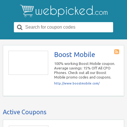
Search
for:
Boost Mobile
Store
RSS
100% working Boost Mobile coupon.
Average savings: 15% Off All CPO
Phones. Check out all our Boost
Mobile promo codes and coupons.
http://www.boostmobile.com/
Active Coupons