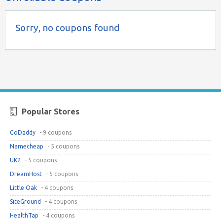
Sorry, no coupons found
Popular Stores
GoDaddy
- 9 coupons
Namecheap
- 5 coupons
UK2
- 5 coupons
DreamHost
- 5 coupons
Little Oak
- 4 coupons
SiteGround
- 4 coupons
HealthTap
- 4 coupons