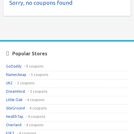
Sorry, no coupons found
Popular Stores
GoDaddy
- 9 coupons
Namecheap
- 5 coupons
UK2
- 5 coupons
DreamHost
- 5 coupons
Little Oak
- 4 coupons
SiteGround
- 4 coupons
HealthTap
- 4 coupons
Overland
- 4 coupons
ESET
- 4 coupons