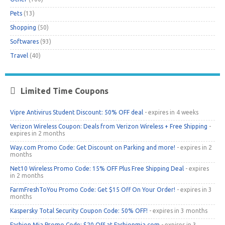
Pets
(13)
Shopping
(50)
Softwares
(93)
Travel
(40)
Limited Time Coupons
Vipre Antivirus Student Discount: 50% OFF deal
- expires in 4 weeks
Verizon Wireless Coupon: Deals from Verizon Wireless + Free Shipping
-
expires in 2 months
Way.com Promo Code: Get Discount on Parking and more!
- expires in 2
months
Net10 Wireless Promo Code: 15% OFF Plus Free Shipping Deal
- expires
in 2 months
FarmFreshToYou Promo Code: Get $15 Off On Your Order!
- expires in 3
months
Kaspersky Total Security Coupon Code: 50% OFF!
- expires in 3 months
Fashion Mia Promo Code: $20 Off at Fashionmia.com
- expires in 3