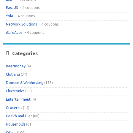
EaseUS
- 4 coupons
Yola
- 4 coupons
Network Solutions
- 4 coupons
iSafeApps
- 4 coupons
Categories
Beermoney
(4)
Clothing
(37)
Domain & Webhosting
(178)
Electronics
(50)
Entertainment
(4)
Groceries
(14)
Health and Diet
(68)
Households
(61)
Other
(100)