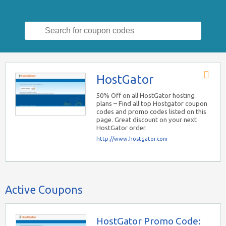
Search
for:
HostGator
Store
RSS
50% Off on all HostGator hosting
plans – Find all top Hostgator coupon
codes and promo codes listed on this
page. Great discount on your next
HostGator order.
http://www.hostgator.com
Active Coupons
HostGator Promo Code: