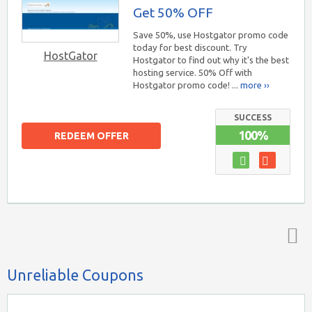
Get 50% OFF
Save 50%, use Hostgator promo code
today for best discount. Try
HostGator
Hostgator to find out why it's the best
hosting service. 50% Off with
Hostgator promo code! ...
more ››
SUCCESS
100%
REDEEM OFFER
Top ↑
Unreliable Coupons