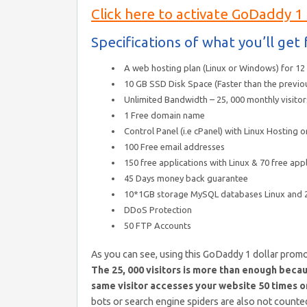
Click here to activate GoDaddy 1
Specifications of what you’ll ge
A web hosting plan (Linux or Windows) for 1
10 GB SSD Disk Space (Faster than the previo
Unlimited Bandwidth – 25, 000 monthly visitor
1 Free domain name
Control Panel (i.e cPanel) with Linux Hosting
100 Free email addresses
150 free applications with Linux & 70 free appl
45 Days money back guarantee
10*1GB storage MySQL databases Linux and
DDoS Protection
50 FTP Accounts
As you can see, using this GoDaddy 1 dollar promo
The 25, 000 visitors is more than enough becaus
same visitor accesses your website 50 times on 
bots or search engine spiders are also not counted.