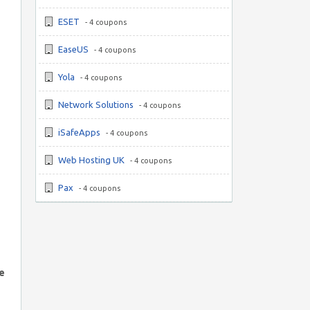
ESET
- 4 coupons
EaseUS
- 4 coupons
Yola
- 4 coupons
Network Solutions
- 4 coupons
iSafeApps
- 4 coupons
Web Hosting UK
- 4 coupons
Pax
- 4 coupons
he