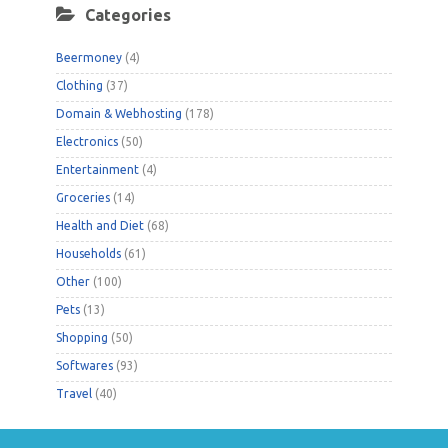
Categories
Beermoney
(4)
Clothing
(37)
Domain & Webhosting
(178)
Electronics
(50)
Entertainment
(4)
Groceries
(14)
Health and Diet
(68)
Households
(61)
Other
(100)
Pets
(13)
Shopping
(50)
Softwares
(93)
Travel
(40)