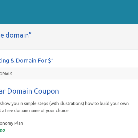
ee domain”
ing & Domain For $1
ORIALS
lar Domain Coupon
show you in simple steps (with illustrations) how to build your own
t a free domain name of your choice.
Economy Plan
mo