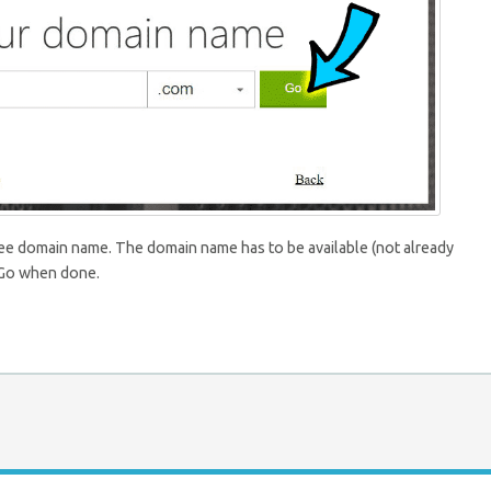
ree domain name. The domain name has to be available (not already
s Go when done.