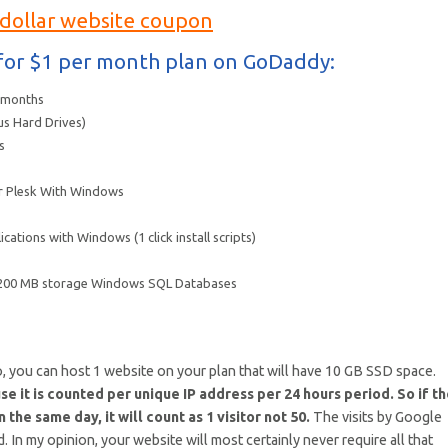
 dollar website coupon
t for $1 per month plan on GoDaddy:
2 months
us Hard Drives)
s
 or Plesk With Windows
ications with Windows (1 click install scripts)
 200 MB storage Windows SQL Databases
, you can host 1 website on your plan that will have 10 GB SSD space.
e it is counted per unique IP address per 24 hours period. So if t
the same day, it will count as 1 visitor not 50.
The visits by Google
 In my opinion, your website will most certainly never require all that