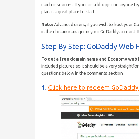
much resources. If you are a blogger or anyone try
plan is a great place to start.
Note:
Advanced users, if you wish to host your G
in the domain manager in your GoDaddy account. I
Step By Step: GoDaddy Web H
To get a free domain name and Economy web h
included pictures so it should be a very straightfo
questions below in the comments section.
1.
Click here to redeem GoDaddy 