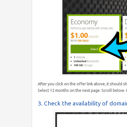
After you click on the offer link above, it shoul
Select 12 months on the next page. Scroll below. C
3. Check the availability of domain