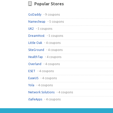
Popular Stores
GoDaddy
- 9 coupons
Namecheap
- 5 coupons
UK2
- 5 coupons
DreamHost
- 5 coupons
Little Oak
- 4 coupons
SiteGround
- 4 coupons
HealthTap
- 4 coupons
Overland
- 4 coupons
ESET
- 4 coupons
EaseUS
- 4 coupons
Yola
- 4 coupons
Network Solutions
- 4 coupons
iSafeApps
- 4 coupons