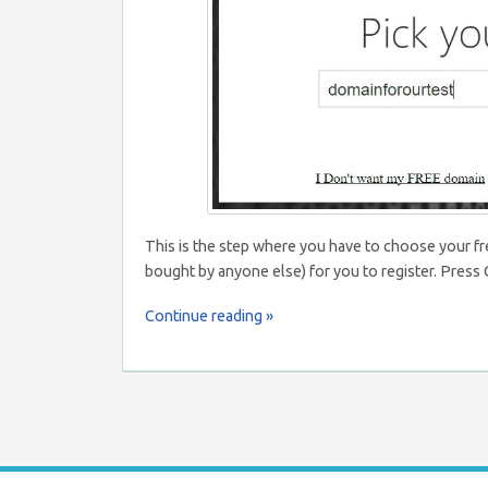
This is the step where you have to choose your f
bought by anyone else) for you to register. Pres
Continue reading »