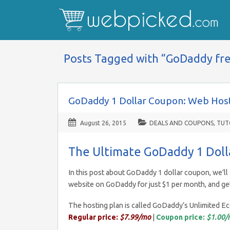
Posts Tagged with “GoDaddy fr
GoDaddy 1 Dollar Coupon: Web Host
August 26, 2015
DEALS AND COUPONS
,
TUT
The Ultimate GoDaddy 1 Dol
In this post about GoDaddy 1 dollar coupon, we’ll 
website on GoDaddy for just $1 per month, and ge
The hosting plan is called GoDaddy’s Unlimited 
Regular price:
$7.99/mo
|
Coupon price:
$1.00/