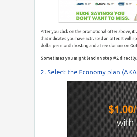
After you click on the promotional offer above, it
that indicates you have activated an offer. It will s
dollar per month hosting and a free domain on G
Sometimes you might land on step #2 directly. 
2. Select the Economy plan (AKA