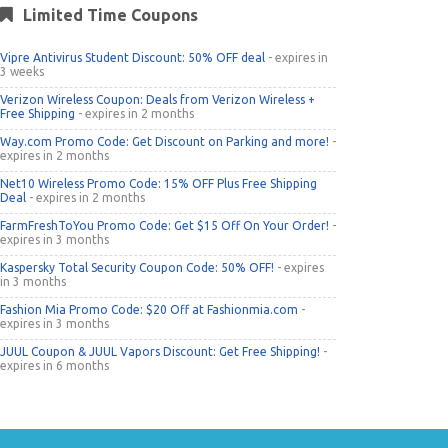
Limited Time Coupons
Vipre Antivirus Student Discount: 50% OFF deal
- expires in
3 weeks
Verizon Wireless Coupon: Deals from Verizon Wireless +
Free Shipping
- expires in 2 months
Way.com Promo Code: Get Discount on Parking and more!
-
expires in 2 months
Net10 Wireless Promo Code: 15% OFF Plus Free Shipping
Deal
- expires in 2 months
FarmFreshToYou Promo Code: Get $15 Off On Your Order!
-
expires in 3 months
Kaspersky Total Security Coupon Code: 50% OFF!
- expires
in 3 months
Fashion Mia Promo Code: $20 Off at Fashionmia.com
-
expires in 3 months
JUUL Coupon & JUUL Vapors Discount: Get Free Shipping!
-
expires in 6 months