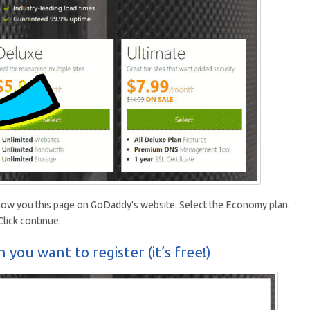
d show you this page on GoDaddy’s website. Select the Economy plan.
lick continue.
 you want to register (it’s free!)