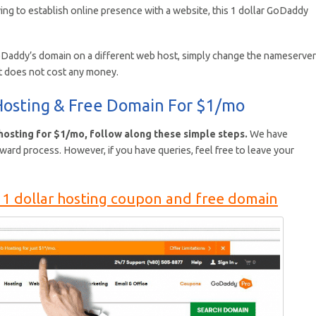
ing to establish online presence with a website, this 1 dollar GoDaddy
oDaddy’s domain on a different web host, simply change the nameserve
t does not cost any money.
osting & Free Domain For $1/mo
osting for $1/mo, follow along these simple steps.
We have
rward process. However, if you have queries, feel free to leave your
1 dollar hosting coupon and free domain