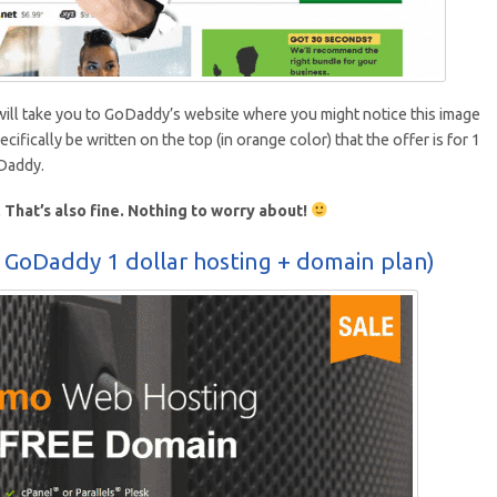
 will take you to GoDaddy’s website where you might notice this image
pecifically be written on the top (in orange color) that the offer is for 1
oDaddy.
That’s also fine. Nothing to worry about!
 GoDaddy 1 dollar hosting + domain plan)