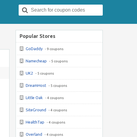
Search
for:
Popular Stores
GoDaddy
- 9 coupons
Namecheap
- 5 coupons
UK2
- 5 coupons
DreamHost
- 5 coupons
Little Oak
- 4 coupons
SiteGround
- 4 coupons
HealthTap
- 4 coupons
Overland
- 4 coupons