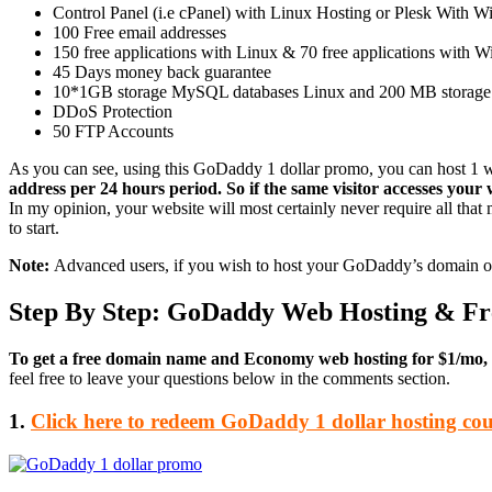
Control Panel (i.e cPanel) with Linux Hosting or Plesk With 
100 Free email addresses
150 free applications with Linux & 70 free applications with Win
45 Days money back guarantee
10*1GB storage MySQL databases Linux and 200 MB storag
DDoS Protection
50 FTP Accounts
As you can see, using this GoDaddy 1 dollar promo, you can host 1 
address per 24 hours period. So if the same visitor accesses your w
In my opinion, your website will most certainly never require all that
to start.
Note:
Advanced users, if you wish to host your GoDaddy’s domain on
Step By Step: GoDaddy Web Hosting & F
To get a free domain name and Economy web hosting for $1/mo, fo
feel free to leave your questions below in the comments section.
1.
Click here to redeem GoDaddy 1 dollar hosting co