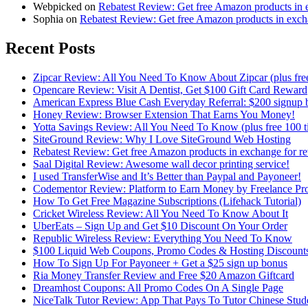
Webpicked on
Rebatest Review: Get free Amazon products in 
Sophia on
Rebatest Review: Get free Amazon products in exch
Recent Posts
Zipcar Review: All You Need To Know About Zipcar (plus free
Opencare Review: Visit A Dentist, Get $100 Gift Card Reward
American Express Blue Cash Everyday Referral: $200 signup 
Honey Review: Browser Extension That Earns You Money!
Yotta Savings Review: All You Need To Know (plus free 100 ti
SiteGround Review: Why I Love SiteGround Web Hosting
Rebatest Review: Get free Amazon products in exchange for r
Saal Digital Review: Awesome wall decor printing service!
I used TransferWise and It’s Better than Paypal and Payoneer!
Codementor Review: Platform to Earn Money by Freelance P
How To Get Free Magazine Subscriptions (Lifehack Tutorial)
Cricket Wireless Review: All You Need To Know About It
UberEats – Sign Up and Get $10 Discount On Your Order
Republic Wireless Review: Everything You Need To Know
$100 Liquid Web Coupons, Promo Codes & Hosting Discount
How To Sign Up For Payoneer + Get a $25 sign up bonus
Ria Money Transfer Review and Free $20 Amazon Giftcard
Dreamhost Coupons: All Promo Codes On A Single Page
NiceTalk Tutor Review: App That Pays To Tutor Chinese Stude