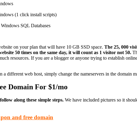
Windows
dows (1 click install scripts)
e Windows SQL Databases
website on your plan that will have 10 GB SSD space.
The 25, 000 vis
ebsite 50 times on the same day, it will count as 1 visitor not 50.
The
 much resources. If you are a blogger or anyone trying to establish onlin
 a different web host, simply change the nameservers in the domain m
ree Domain For $1/mo
llow along these simple steps.
We have included pictures so it shoul
upon and free domain