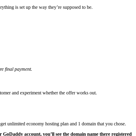
rything is set up the way they’re supposed to be.
re final payment.
ustomer and experiment whether the offer works out.
 get unlimited economy hosting plan and 1 domain that you chose.
r GoDaddy account, you’ll see the domain name there registered