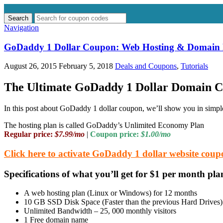
Search
Search
for:
Navigation
GoDaddy 1 Dollar Coupon: Web Hosting & Domain 
August 26, 2015
February 5, 2018
Deals and Coupons
,
Tutorials
The Ultimate GoDaddy 1 Dollar Domain 
In this post about GoDaddy 1 dollar coupon, we’ll show you in simple
The hosting plan is called GoDaddy’s Unlimited Economy Plan
Regular price:
$7.99/mo
|
Coupon price:
$1.00/mo
Click here to activate GoDaddy 1 dollar website cou
Specifications of what you’ll get for $1 per month p
A web hosting plan (Linux or Windows) for 12 months
10 GB SSD Disk Space (Faster than the previous Hard Drives)
Unlimited Bandwidth – 25, 000 monthly visitors
1 Free domain name