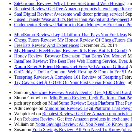
SiteGround Review: Why I Love SiteGround Web Hosting
Jan
Rebatest Review: Get free Amazon products in exchange for r
Saal Digital Review: Awesome wall decor printing service!
Sep
I used TransferWise and It’s Better than Paypal and Payoneer!
Codementor Review: Platform to Earn Money by Freelance P
MindSumo Review: Legit Platform That Pays You For Ideas
N
Chegg Tutors Review: My Honest Review Of CheggTutors (I
FreeEats Review And Experiences
December 25, 2014
My Honest 2FreeHosting Review: It Is Free, But Is It Good?
A
Honey Review: Browser Extension That Earns You Money!
Ma
InstaFree Review: The Best Free Web Hosting Service, Ever.
J
Xoom Refer A Friend Bonus: Get Free $20 Amazon Giftcard
A
GoDaddy 1 Dollar Coupon: Web Hosting & Domain For $1
Au
Teespring Review: A Complete 101 Review of Teespring
Febr
Try Caviar: Get $10 OFF On Your First Caviar Food Order
Jul
Sam on
Opencare Review: Visit A Dentist, Get $100 Gift Car
Simon Godwin on
MindSumo Review: Legit Platform That Pay
pich srey noch on
MindSumo Review: Legit Platform That Pay
Adu George on
MindSumo Review: Legit Platform That Pays 
Webpicked on
Rebatest Review: Get free Amazon products in 
J on
Rebatest Review: Get free Amazon products in exchange f
William on
Yotta Savings Review: All You Need To Know (plus 
Susan on
Yotta Savings Review: All You Need To Know (plus f