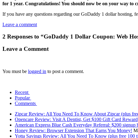
for 1 year. Congratulations! You should now be on your way to c
If you have any questions regarding our GoDaddy 1 dollar hosting, fe
Leave a comment
2 Responses to “GoDaddy 1 Dollar Coupon: Web Ho
Leave a Comment
You must be
logged in
to post a comment.
Recent
Popular
Comments
Zipcar Review: All You Need To Know About Zipcar (plus free
Opencare Review: Visit A Dentist, Get $100 Gift Card Reward
American Express Blue Cash Everyday Referral: $200 signup 
Honey Review: Browser Extension That Earns You Money!
Ma
Yotta Savings Review: All You Need To Know (plus free 100 ti