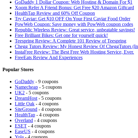
GoDaddy 1 Dollar Coupon: Web Hosting & Domain For $1
Xoom Refer A Friend Bonus: Get Free $20 Amazon Giftcard
HealthTap Review and 60% Off Coupon
Try Caviar: Get $10 OFF On Your First Caviar Food Order
PowWeb Coupon: Save money with PowWeb coupon codes
Republic Wireless Review: Great service, unbeatable savings!
Free Brilliant Bikes: Get one for yourself quick!
Teespring Review: A Complete 101 Review of Teespring
Chegg Tutors Review: My Honest Review Of CheggTutors (I
InstaFree Review: The Best Free Web Hosting Service, Ever.
FreeEats Review And Experiences
Popular Stores
GoDaddy
- 9 coupons
Namecheap
- 5 coupons
UK2
- 5 coupons
DreamHost
- 5 coupons
Little Oak
- 4 coupons
SiteGround
- 4 coupons
HealthTap
- 4 coupons
Overland
- 4 coupons
ESET
- 4 coupons
EaseUS
- 4 coupons
Yola
- 4 coupons