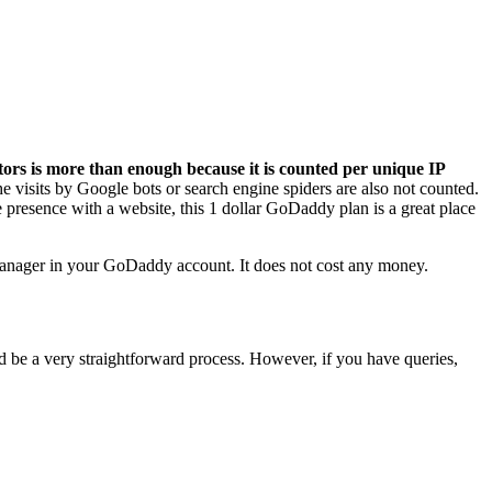
itors is more than enough because it is counted per unique IP
 visits by Google bots or search engine spiders are also not counted.
e presence with a website, this 1 dollar GoDaddy plan is a great place
anager in your GoDaddy account. It does not cost any money.
d be a very straightforward process. However, if you have queries,