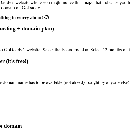
addy’s website where you might notice this image that indicates you have
free domain on GoDaddy.
othing to worry about! 🙂
hosting + domain plan)
e on GoDaddy’s website. Select the Economy plan. Select 12 months on t
 (it’s free!)
 domain name has to be available (not already bought by anyone else) 
ee domain