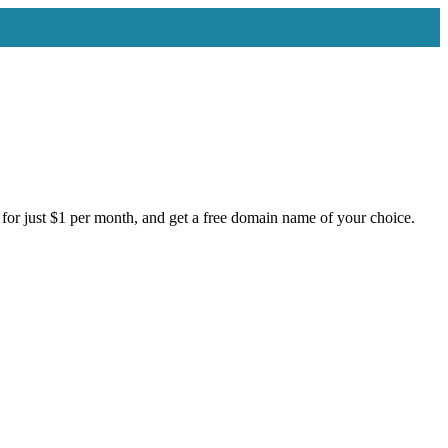
for just $1 per month, and get a free domain name of your choice.