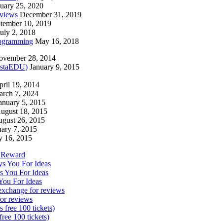
uary 25, 2020
eviews
December 31, 2019
tember 10, 2019
July 2, 2018
rogramming
May 16, 2018
ovember 28, 2014
nstaEDU)
January 9, 2015
pril 19, 2014
rch 7, 2024
anuary 5, 2015
ugust 18, 2015
gust 26, 2015
uary 7, 2015
y 16, 2015
d Reward
s You For Ideas
s You For Ideas
You For Ideas
exchange for reviews
or reviews
free 100 tickets)
ree 100 tickets)