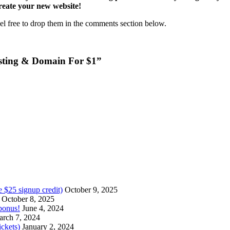
reate your new website!
el free to drop them in the comments section below.
sting & Domain For $1”
 $25 signup credit)
October 9, 2025
October 8, 2025
bonus!
June 4, 2024
rch 7, 2024
ckets)
January 2, 2024