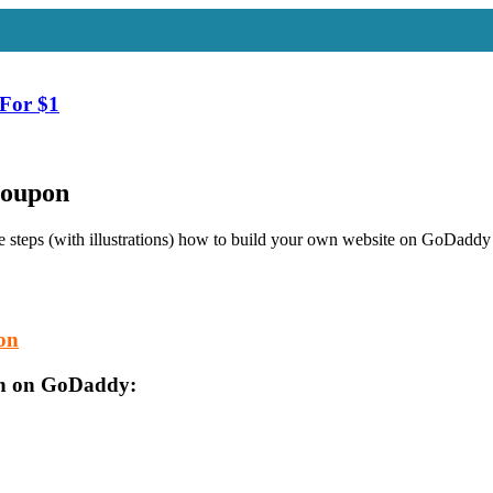
For $1
Coupon
 steps (with illustrations) how to build your own website on GoDaddy 
pon
lan on GoDaddy: