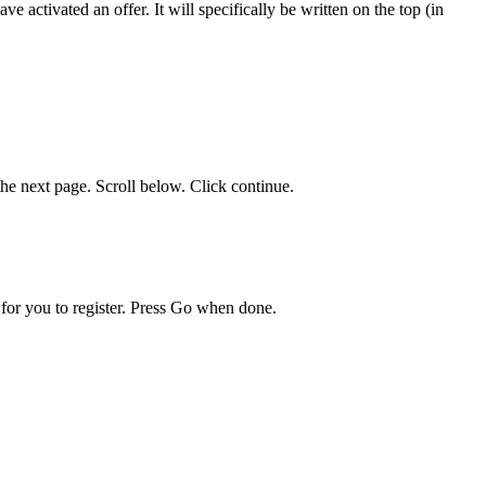
 activated an offer. It will specifically be written on the top (in
he next page. Scroll below. Click continue.
for you to register. Press Go when done.