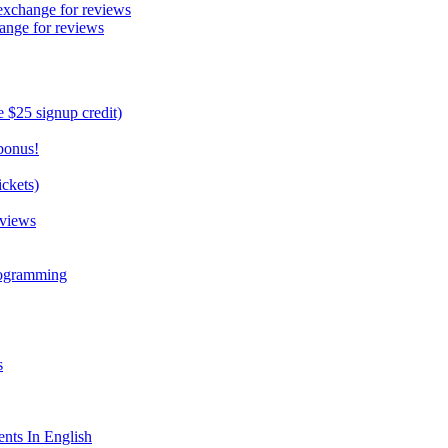
exchange for reviews
ange for reviews
 $25 signup credit)
bonus!
ckets)
eviews
rogramming
s
nts In English