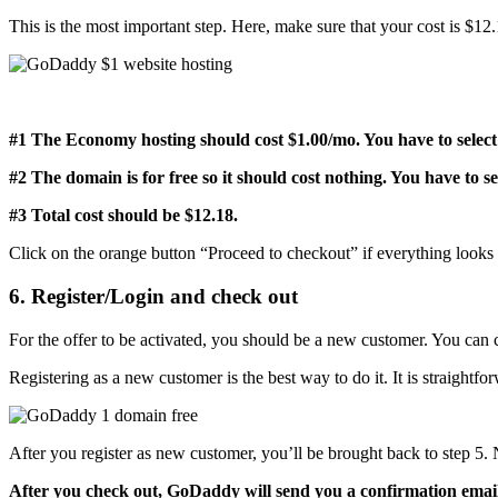
This is the most important step. Here, make sure that your cost is $12
#1 The Economy hosting should cost $1.00/mo. You have to select 
#2 The domain is for free so it should cost nothing. You have to se
#3 Total cost should be $12.18.
Click on the orange button “Proceed to checkout” if everything look
6. Register/Login and check out
For the offer to be activated, you should be a new customer. You can 
Registering as a new customer is the best way to do it. It is straightfor
After you register as new customer, you’ll be brought back to step 
After you check out, GoDaddy will send you a confirmation emai