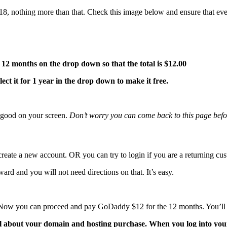
.18, nothing more than that. Check this image below and ensure that eve
12 months on the drop down so that the total is $12.00
lect it for 1 year in the drop down to make it free.
s good on your screen.
Don’t worry you can come back to this page befo
create a new account. OR you can try to login if you are a returning c
ward and you will not need directions on that. It’s easy.
5. Now you can proceed and pay GoDaddy $12 for the 12 months. You’ll
l about your domain and hosting purchase. When you log into you