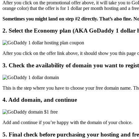
After you click on the promotional offer above, it will take you to GoD
orange color) that the offer is for 1 dollar per month hosting and a 
Sometimes you might land on step #2 directly. That’s also fine. N
2. Select the Economy plan (AKA GoDaddy 1 dollar 
After you click on the offer link above, it should show you this pag
3. Check the availability of domain you want to register
This is the step where you have to choose your free domain name. The
4. Add domain, and continue
Add and continue if you’re happy with the domain of your choice.
5. Final check before purchasing your hosting and fr