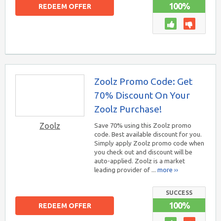
100%
REDEEM OFFER
Zoolz Promo Code: Get
70% Discount On Your
Zoolz Purchase!
Zoolz
Save 70% using this Zoolz promo
code. Best available discount for you.
Simply apply Zoolz promo code when
you check out and discount will be
auto-applied. Zoolz is a market
leading provider of ...
more ››
SUCCESS
100%
REDEEM OFFER