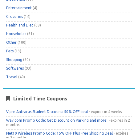
Entertainment
(4)
Groceries
(14)
Health and Diet
(68)
Households
(61)
Other
(100)
Pets
(13)
Shopping
(50)
Softwares
(93)
Travel
(40)
Limited Time Coupons
Vipre Antivirus Student Discount: 50% OFF deal
- expires in 4 weeks
Way.com Promo Code: Get Discount on Parking and more!
- expires in 2
months
Net10 Wireless Promo Code: 15% OFF Plus Free Shipping Deal
- expires
in 2 months