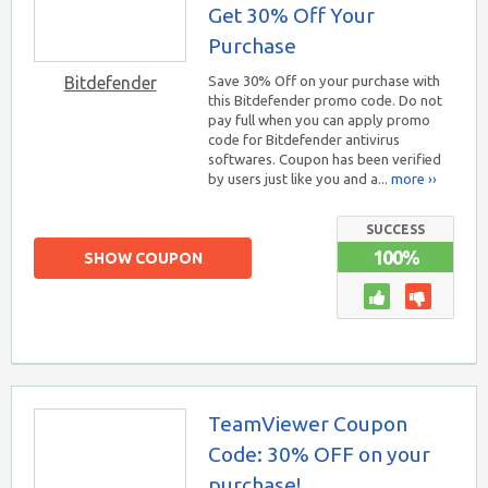
Get 30% Off Your
Purchase
Bitdefender
Save 30% Off on your purchase with
this Bitdefender promo code. Do not
pay full when you can apply promo
code for Bitdefender antivirus
softwares. Coupon has been verified
by users just like you and a...
more ››
SUCCESS
100%
SHOW COUPON
TeamViewer Coupon
Code: 30% OFF on your
purchase!