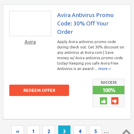
Avira Antivirus Promo
Code: 30% Off Your
Order
Avira
Apply Avira antivirus promo code
during check out. Get 30% discount on
any antivirus at Avira.com | Save
money w/ Avira antivirus promo code
today! Keeping you safe Avira Free
Antivirus is an award-...
more ››
SUCCESS
100%
REDEEM OFFER
‹‹
1
2
3
4
5
…