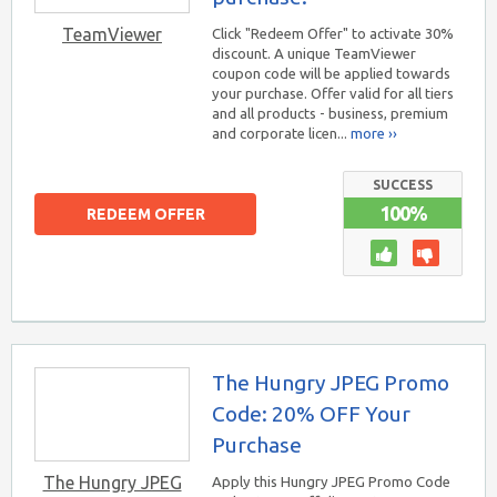
TeamViewer
Click "Redeem Offer" to activate 30%
discount. A unique TeamViewer
coupon code will be applied towards
your purchase. Offer valid for all tiers
and all products - business, premium
and corporate licen...
more ››
SUCCESS
100%
REDEEM OFFER
The Hungry JPEG Promo
Code: 20% OFF Your
Purchase
The Hungry JPEG
Apply this Hungry JPEG Promo Code