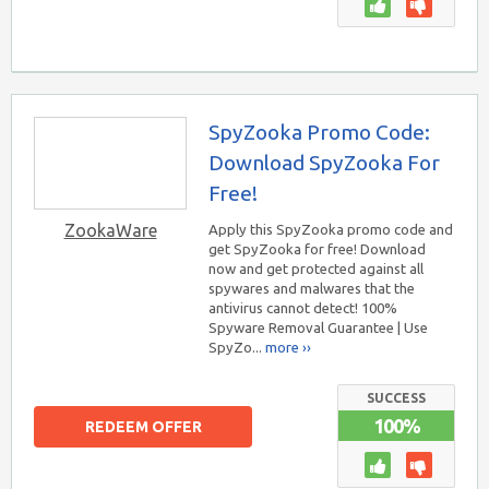
SpyZooka Promo Code:
Download SpyZooka For
Free!
ZookaWare
Apply this SpyZooka promo code and
get SpyZooka for free! Download
now and get protected against all
spywares and malwares that the
antivirus cannot detect! 100%
Spyware Removal Guarantee | Use
SpyZo...
more ››
SUCCESS
100%
REDEEM OFFER