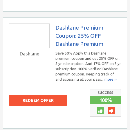
Dashlane Premium
Coupon: 25% OFF
Dashlane Premium
Dashlane
Save 50% Apply this Dashlane
premium coupon and get 25% OFF on
5 yr subscription. And 17% OFF on 3 yr
subscription. 100% verified Dashlane
premium coupon. Keeping track of
and accessing all your pass...
more ››
SUCCESS
100%
REDEEM OFFER