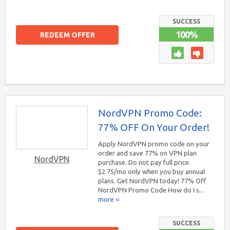
SUCCESS
100%
REDEEM OFFER
NordVPN Promo Code:
77% OFF On Your Order!
Apply NordVPN promo code on your
order and save 77% on VPN plan
NordVPN
purchase. Do not pay full price.
$2.75/mo only when you buy annual
plans. Get NordVPN today! 77% Off
NordVPN Promo Code How do I s...
more ››
SUCCESS