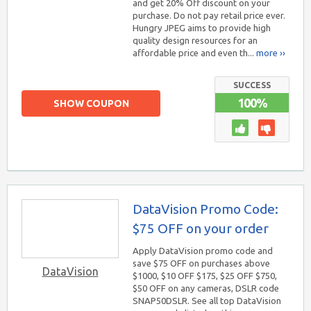
and get 20% Off discount on your
purchase. Do not pay retail price ever.
Hungry JPEG aims to provide high
quality design resources for an
affordable price and even th...
more ››
SUCCESS
100%
SHOW COUPON
DataVision Promo Code:
$75 OFF on your order
Apply DataVision promo code and
save $75 OFF on purchases above
DataVision
$1000, $10 OFF $175, $25 OFF $750,
$50 OFF on any cameras, DSLR code
SNAP50DSLR. See all top DataVision