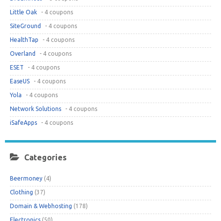
Little Oak
- 4 coupons
SiteGround
- 4 coupons
HealthTap
- 4 coupons
Overland
- 4 coupons
ESET
- 4 coupons
EaseUS
- 4 coupons
Yola
- 4 coupons
Network Solutions
- 4 coupons
iSafeApps
- 4 coupons
Categories
Beermoney
(4)
Clothing
(37)
Domain & Webhosting
(178)
Electronics
(50)