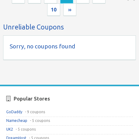
Top ↑
10
››
Unreliable Coupons
Sorry, no coupons found
Popular Stores
GoDaddy
- 9 coupons
Namecheap
- 5 coupons
UK2
- 5 coupons
DreamHost
- 5 coupons