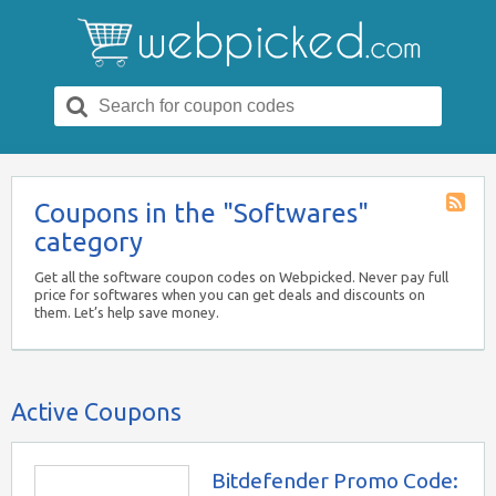
Search
for:
Coupons in the "Softwares"
Coupon
category
Catego
RSS
Get all the software coupon codes on Webpicked. Never pay full
price for softwares when you can get deals and discounts on
them. Let’s help save money.
Active Coupons
Bitdefender Promo Code: