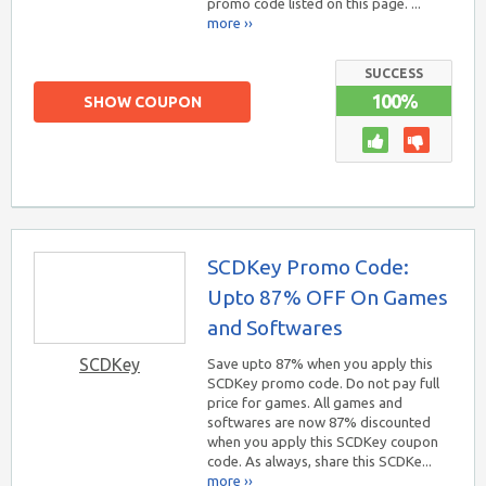
promo code listed on this page. ...
more ››
SUCCESS
100%
SHOW COUPON
SCDKey Promo Code:
Upto 87% OFF On Games
and Softwares
SCDKey
Save upto 87% when you apply this
SCDKey promo code. Do not pay full
price for games. All games and
softwares are now 87% discounted
when you apply this SCDKey coupon
code. As always, share this SCDKe...
more ››