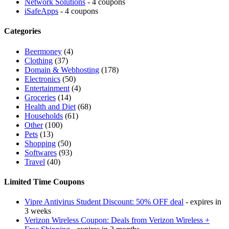
Network Solutions
- 4 coupons
iSafeApps
- 4 coupons
Categories
Beermoney
(4)
Clothing
(37)
Domain & Webhosting
(178)
Electronics
(50)
Entertainment
(4)
Groceries
(14)
Health and Diet
(68)
Households
(61)
Other
(100)
Pets
(13)
Shopping
(50)
Softwares
(93)
Travel
(40)
Limited Time Coupons
Vipre Antivirus Student Discount: 50% OFF deal
- expires in
3 weeks
Verizon Wireless Coupon: Deals from Verizon Wireless +