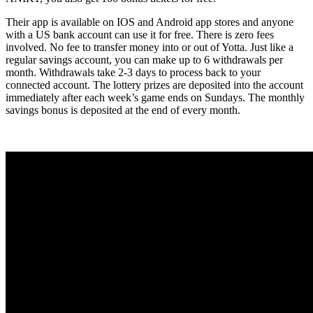
Their app is available on IOS and Android app stores and anyone
with a US bank account can use it for free. There is zero fees
involved. No fee to transfer money into or out of Yotta. Just like a
regular savings account, you can make up to 6 withdrawals per
month. Withdrawals take 2-3 days to process back to your
connected account. The lottery prizes are deposited into the account
immediately after each week’s game ends on Sundays. The monthly
savings bonus is deposited at the end of every month.