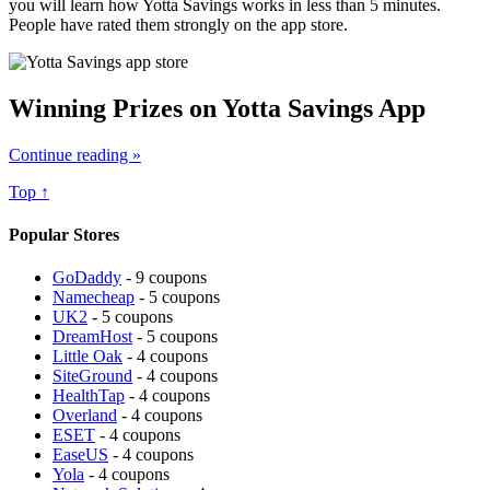
you will learn how Yotta Savings works in less than 5 minutes.
People have rated them strongly on the app store.
Winning Prizes on Yotta Savings App
Continue reading »
Top ↑
Popular Stores
GoDaddy
- 9 coupons
Namecheap
- 5 coupons
UK2
- 5 coupons
DreamHost
- 5 coupons
Little Oak
- 4 coupons
SiteGround
- 4 coupons
HealthTap
- 4 coupons
Overland
- 4 coupons
ESET
- 4 coupons
EaseUS
- 4 coupons
Yola
- 4 coupons