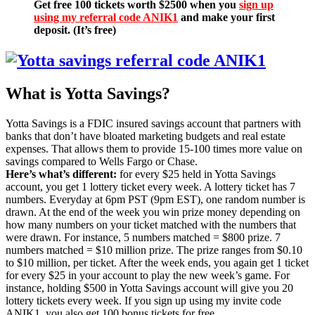
Get free 100 tickets worth $2500 when you
sign up
using my referral code ANIK1
and make your first
deposit. (It’s free)
What is Yotta Savings?
Yotta Savings is a FDIC insured savings account that partners with
banks that don’t have bloated marketing budgets and real estate
expenses. That allows them to provide 15-100 times more value on
savings compared to Wells Fargo or Chase.
Here’s what’s different:
for every $25 held in Yotta Savings
account, you get 1 lottery ticket every week. A lottery ticket has 7
numbers. Everyday at 6pm PST (9pm EST), one random number is
drawn. At the end of the week you win prize money depending on
how many numbers on your ticket matched with the numbers that
were drawn. For instance, 5 numbers matched = $800 prize. 7
numbers matched = $10 million prize. The prize ranges from $0.10
to $10 million, per ticket. After the week ends, you again get 1 ticket
for every $25 in your account to play the new week’s game. For
instance, holding $500 in Yotta Savings account will give you 20
lottery tickets every week. If you sign up using my invite code
ANIK1, you also get 100 bonus tickets for free.