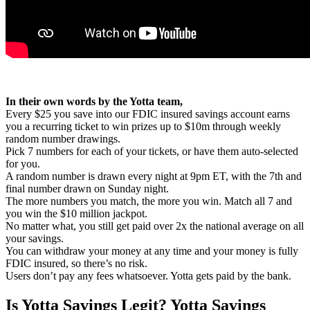
In their own words by the Yotta team,
Every $25 you save into our FDIC insured savings account earns
you a recurring ticket to win prizes up to $10m through weekly
random number drawings.
Pick 7 numbers for each of your tickets, or have them auto-selected
for you.
A random number is drawn every night at 9pm ET, with the 7th and
final number drawn on Sunday night.
The more numbers you match, the more you win. Match all 7 and
you win the $10 million jackpot.
No matter what, you still get paid over 2x the national average on all
your savings.
You can withdraw your money at any time and your money is fully
FDIC insured, so there’s no risk.
Users don’t pay any fees whatsoever. Yotta gets paid by the bank.
Is Yotta Savings Legit? Yotta Savings