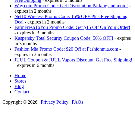
Free Shipping
- expires in 2 months
Way.com Promo Code: Get Discount on Parking and more!
-
expires in 2 months
Net10 Wireless Promo Code: 15% OFF Plus Free Shipping
Deal
- expires in 2 months
FarmFreshToYou Promo Code: Get $15 Off On Your Order!
- expires in 3 months
Kaspersky Total Security Coupon Code: 50% OFF!
- expires
in 3 months
Fashion Mia Promo Code: $20 Off at Fashionmia.com
-
expires in 3 months
JUUL Coupon & JUUL Vapors Discount: Get Free Shipping!
- expires in 6 months
Home
Stores
Blog
Contact
Copyright © 2026 |
Privacy Policy
|
FAQs