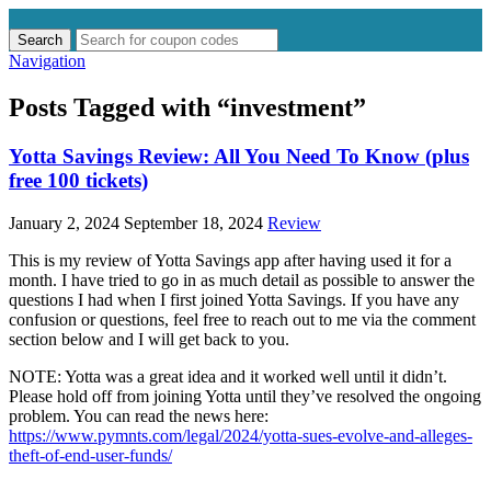
Search
Search
for:
Navigation
Posts Tagged with “investment”
Yotta Savings Review: All You Need To Know (plus
free 100 tickets)
January 2, 2024
September 18, 2024
Review
This is my review of Yotta Savings app after having used it for a
month. I have tried to go in as much detail as possible to answer the
questions I had when I first joined Yotta Savings. If you have any
confusion or questions, feel free to reach out to me via the comment
section below and I will get back to you.
NOTE: Yotta was a great idea and it worked well until it didn’t.
Please hold off from joining Yotta until they’ve resolved the ongoing
problem. You can read the news here:
https://www.pymnts.com/legal/2024/yotta-sues-evolve-and-alleges-
theft-of-end-user-funds/