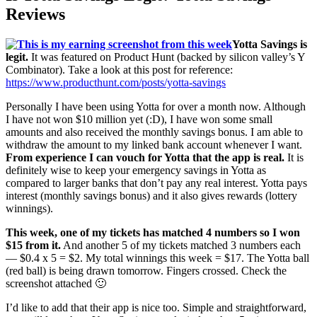
Reviews
Yotta Savings is
legit.
It was featured on Product Hunt (backed by silicon valley’s Y
Combinator). Take a look at this post for reference:
https://www.producthunt.com/posts/yotta-savings
Personally I have been using Yotta for over a month now. Although
I have not won $10 million yet (:D), I have won some small
amounts and also received the monthly savings bonus. I am able to
withdraw the amount to my linked bank account whenever I want.
From experience I can vouch for Yotta that the app is real.
It is
definitely wise to keep your emergency savings in Yotta as
compared to larger banks that don’t pay any real interest. Yotta pays
interest (monthly savings bonus) and it also gives rewards (lottery
winnings).
This week, one of my tickets has matched 4 numbers so I won
$15 from it.
And another 5 of my tickets matched 3 numbers each
— $0.4 x 5 = $2. My total winnings this week = $17. The Yotta ball
(red ball) is being drawn tomorrow. Fingers crossed. Check the
screenshot attached 🙂
I’d like to add that their app is nice too. Simple and straightforward,