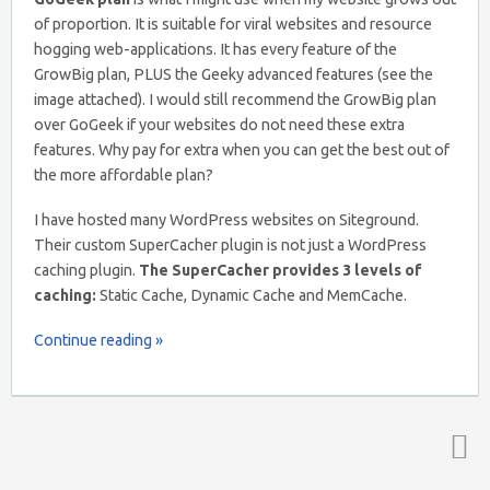
of proportion. It is suitable for viral websites and resource
hogging web-applications. It has every feature of the
GrowBig plan, PLUS the Geeky advanced features (see the
image attached). I would still recommend the GrowBig plan
over GoGeek if your websites do not need these extra
features. Why pay for extra when you can get the best out of
the more affordable plan?
I have hosted many WordPress websites on Siteground.
Their custom SuperCacher plugin is not just a WordPress
caching plugin.
The SuperCacher provides 3 levels of
caching:
Static Cache, Dynamic Cache and MemCache.
Continue reading »
Top ↑