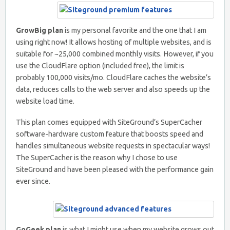
GrowBig plan
is my personal favorite and the one that I am
using right now! It allows hosting of multiple websites, and is
suitable for ~25,000 combined monthly visits. However, if you
use the CloudFlare option (included free), the limit is
probably 100,000 visits/mo. CloudFlare caches the website’s
data, reduces calls to the web server and also speeds up the
website load time.
This plan comes equipped with SiteGround’s SuperCacher
software-hardware custom feature that boosts speed and
handles simultaneous website requests in spectacular ways!
The SuperCacher is the reason why I chose to use
SiteGround and have been pleased with the performance gain
ever since.
GoGeek plan
is what I might use when my website grows out