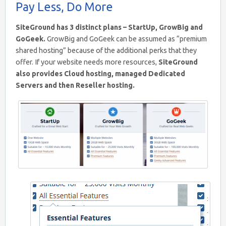
Pay Less, Do More
SiteGround has 3 distinct plans – StartUp, GrowBig and
GoGeek.
GrowBig and GoGeek can be assumed as “premium
shared hosting” because of the additional perks that they
offer. If your website needs more resources,
SiteGround
also provides Cloud hosting, managed Dedicated
Servers and then Reseller hosting.