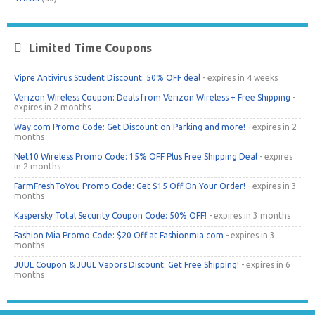
Limited Time Coupons
Vipre Antivirus Student Discount: 50% OFF deal
- expires in 4 weeks
Verizon Wireless Coupon: Deals from Verizon Wireless + Free Shipping
-
expires in 2 months
Way.com Promo Code: Get Discount on Parking and more!
- expires in 2
months
Net10 Wireless Promo Code: 15% OFF Plus Free Shipping Deal
- expires
in 2 months
FarmFreshToYou Promo Code: Get $15 Off On Your Order!
- expires in 3
months
Kaspersky Total Security Coupon Code: 50% OFF!
- expires in 3 months
Fashion Mia Promo Code: $20 Off at Fashionmia.com
- expires in 3
months
JUUL Coupon & JUUL Vapors Discount: Get Free Shipping!
- expires in 6
months