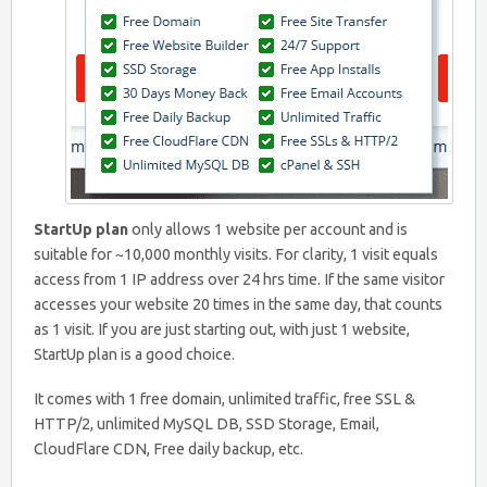
StartUp plan
only allows 1 website per account and is
suitable for ~10,000 monthly visits. For clarity, 1 visit equals
access from 1 IP address over 24 hrs time. If the same visitor
accesses your website 20 times in the same day, that counts
as 1 visit. If you are just starting out, with just 1 website,
StartUp plan is a good choice.
It comes with 1 free domain, unlimited traffic, free SSL &
HTTP/2, unlimited MySQL DB, SSD Storage, Email,
CloudFlare CDN, Free daily backup, etc.