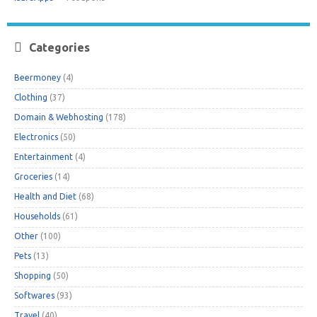
Categories
Beermoney
(4)
Clothing
(37)
Domain & Webhosting
(178)
Electronics
(50)
Entertainment
(4)
Groceries
(14)
Health and Diet
(68)
Households
(61)
Other
(100)
Pets
(13)
Shopping
(50)
Softwares
(93)
Travel
(40)