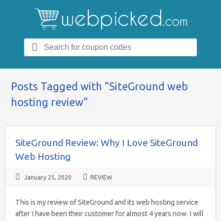
Search
for:
Posts Tagged with “SiteGround web
hosting review”
SiteGround Review: Why I Love SiteGround
Web Hosting
January 25, 2020
REVIEW
This is my review of SiteGround and its web hosting service
after I have been their customer for almost 4 years now. I will