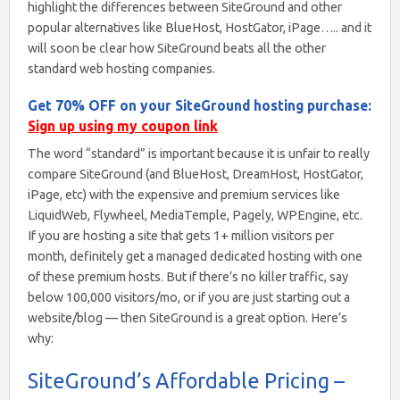
highlight the differences between SiteGround and other
popular alternatives like BlueHost, HostGator, iPage….. and it
will soon be clear how SiteGround beats all the other
standard web hosting companies.
Get 70% OFF on your SiteGround hosting purchase:
Sign up using my coupon link
The word “standard” is important because it is unfair to really
compare SiteGround (and BlueHost, DreamHost, HostGator,
iPage, etc) with the expensive and premium services like
LiquidWeb, Flywheel, MediaTemple, Pagely, WPEngine, etc.
If you are hosting a site that gets 1+ million visitors per
month, definitely get a managed dedicated hosting with one
of these premium hosts. But if there’s no killer traffic, say
below 100,000 visitors/mo, or if you are just starting out a
website/blog — then SiteGround is a great option. Here’s
why:
SiteGround’s Affordable Pricing –