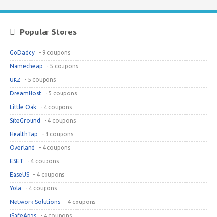
Popular Stores
GoDaddy
- 9 coupons
Namecheap
- 5 coupons
UK2
- 5 coupons
DreamHost
- 5 coupons
Little Oak
- 4 coupons
SiteGround
- 4 coupons
HealthTap
- 4 coupons
Overland
- 4 coupons
ESET
- 4 coupons
EaseUS
- 4 coupons
Yola
- 4 coupons
Network Solutions
- 4 coupons
iSafeApps
- 4 coupons