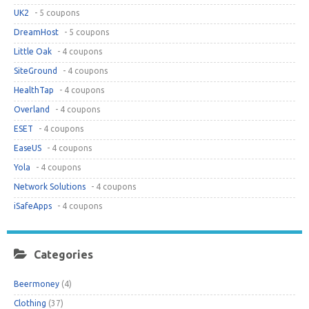
UK2
- 5 coupons
DreamHost
- 5 coupons
Little Oak
- 4 coupons
SiteGround
- 4 coupons
HealthTap
- 4 coupons
Overland
- 4 coupons
ESET
- 4 coupons
EaseUS
- 4 coupons
Yola
- 4 coupons
Network Solutions
- 4 coupons
iSafeApps
- 4 coupons
Categories
Beermoney
(4)
Clothing
(37)