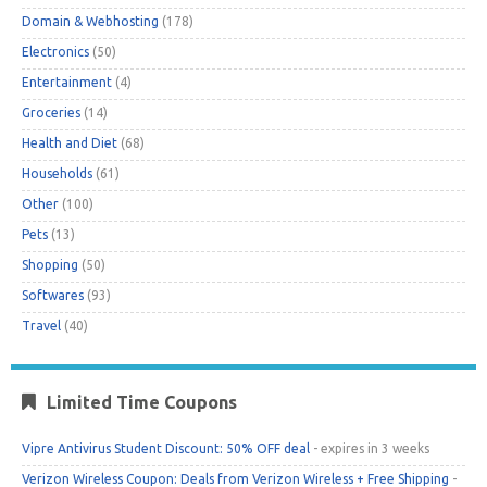
Domain & Webhosting
(178)
Electronics
(50)
Entertainment
(4)
Groceries
(14)
Health and Diet
(68)
Households
(61)
Other
(100)
Pets
(13)
Shopping
(50)
Softwares
(93)
Travel
(40)
Limited Time Coupons
Vipre Antivirus Student Discount: 50% OFF deal
- expires in 3 weeks
Verizon Wireless Coupon: Deals from Verizon Wireless + Free Shipping
-