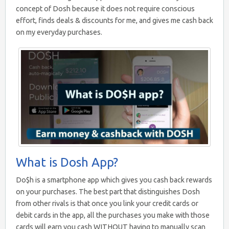
concept of Dosh because it does not require conscious
effort, finds deals & discounts for me, and gives me cash back
on my everyday purchases.
What is Dosh App?
Do$h is a smartphone app which gives you cash back rewards
on your purchases. The best part that distinguishes Dosh
from other rivals is that once you link your credit cards or
debit cards in the app, all the purchases you make with those
cards will earn you cash WITHOUT having to manually scan