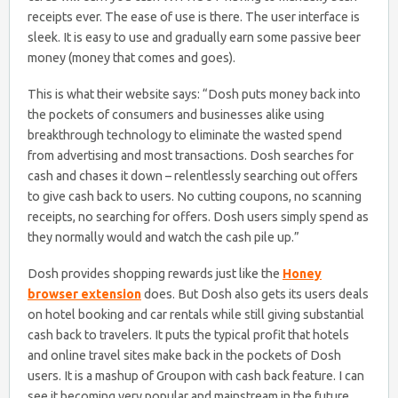
receipts ever. The ease of use is there. The user interface is
sleek. It is easy to use and gradually earn some passive beer
money (money that comes and goes).
This is what their website says: “Dosh puts money back into
the pockets of consumers and businesses alike using
breakthrough technology to eliminate the wasted spend
from advertising and most transactions. Dosh searches for
cash and chases it down – relentlessly searching out offers
to give cash back to users. No cutting coupons, no scanning
receipts, no searching for offers. Dosh users simply spend as
they normally would and watch the cash pile up.”
Dosh provides shopping rewards just like the
Honey
browser extension
does. But Dosh also gets its users deals
on hotel booking and car rentals while still giving substantial
cash back to travelers. It puts the typical profit that hotels
and online travel sites make back in the pockets of Dosh
users. It is a mashup of Groupon with cash back feature. I can
see it becoming very popular and mainstream in the future.