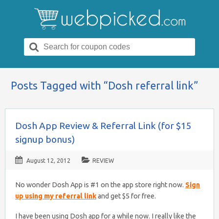
Search
for:
Posts Tagged with “Dosh referral link”
Dosh App Review & Referral Link (for $15
signup bonus)
August 12, 2012
REVIEW
No wonder Dosh App is #1 on the app store right now.
Sign
up using my referral link
and get $5 for free.
I have been using Dosh app for a while now. I really like the