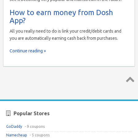
How to earn money from Dosh
App?
All you really need to do is link your credit/debit cards and
you are automatically earning cash back from purchases.
Continue reading »
Top ↑
Popular Stores
GoDaddy
- 9 coupons
Namecheap
- 5 coupons