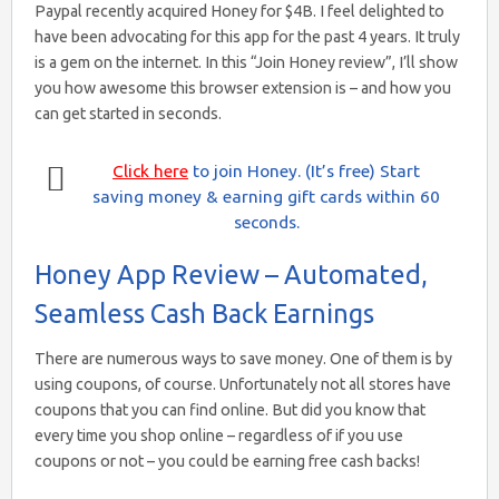
Paypal recently acquired Honey for $4B. I feel delighted to
have been advocating for this app for the past 4 years. It truly
is a gem on the internet. In this “Join Honey review”, I’ll show
you how awesome this browser extension is – and how you
can get started in seconds.
Click here
to join Honey. (It’s free) Start
saving money & earning gift cards within 60
seconds.
Honey App Review – Automated,
Seamless Cash Back Earnings
There are numerous ways to save money. One of them is by
using coupons, of course. Unfortunately not all stores have
coupons that you can find online. But did you know that
every time you shop online – regardless of if you use
coupons or not – you could be earning free cash backs!