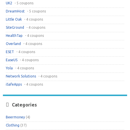
UK2
- 5 coupons
DreamHost
- 5 coupons
Little Oak
- 4 coupons
SiteGround
- 4 coupons
HealthTap
- 4 coupons
Overland
- 4 coupons
ESET
- 4 coupons
EaseUS
- 4 coupons
Yola
- 4 coupons
Network Solutions
- 4 coupons
iSafeApps
- 4 coupons
Categories
Beermoney
(4)
Clothing
(37)