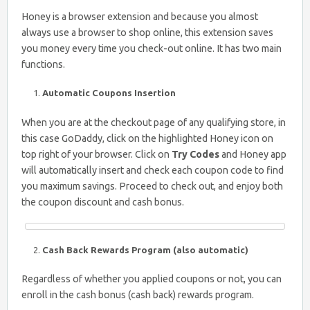
Honey is a browser extension and because you almost
always use a browser to shop online, this extension saves
you money every time you check-out online. It has two main
functions.
Automatic Coupons Insertion
When you are at the checkout page of any qualifying store, in
this case GoDaddy, click on the highlighted Honey icon on
top right of your browser. Click on
Try Codes
and Honey app
will automatically insert and check each coupon code to find
you maximum savings. Proceed to check out, and enjoy both
the coupon discount and cash bonus.
Cash Back Rewards Program (also automatic)
Regardless of whether you applied coupons or not, you can
enroll in the cash bonus (cash back) rewards program.