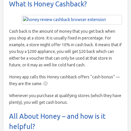
What Is Honey Cashback?
Cash back is the amount of money that you get back when
you shop at a store. It is usually fixed in percentage. For
example, a store might offer 10% in cash back. It means that if
you buy a $200 appliance, you will get $20 back which can
either be a voucher that can only be used at that store in
future, or it may as well be cold hard cash.
Honey app calls this Honey cashback offers “cash bonus” —
they are the same. 🙂
Whenever you purchase at qualifying stores (which they have
plenty), you will get cash bonus.
All About Honey – and how is it
helpful?