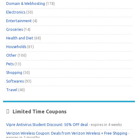
Domain & Webhosting
(178)
Electronics
(50)
Entertainment
(4)
Groceries
(14)
Health and Diet
(68)
Households
(61)
Other
(100)
Pets
(13)
Shopping
(50)
Softwares
(93)
Travel
(40)
Limited Time Coupons
Vipre Antivirus Student Discount: 50% OFF deal
- expires in 4 weeks
Verizon Wireless Coupon: Deals from Verizon Wireless + Free Shipping
-
expires in 2 months