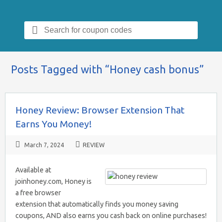
Search
for:
Posts Tagged with “Honey cash bonus”
Honey Review: Browser Extension That
Earns You Money!
March 7, 2024
REVIEW
Available at
joinhoney.com, Honey is
a free browser
extension that automatically finds you money saving
coupons, AND also earns you cash back on online purchases!