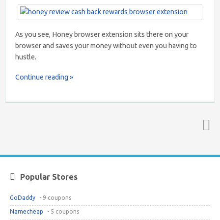
As you see, Honey browser extension sits there on your
browser and saves your money without even you having to
hustle.
Continue reading »
Top ↑
Popular Stores
GoDaddy
- 9 coupons
Namecheap
- 5 coupons